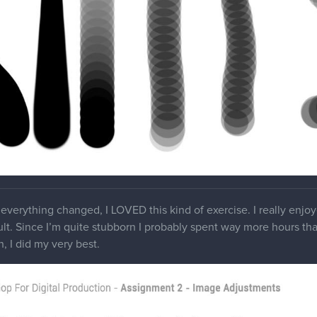
everything changed, I LOVED this kind of exercise. I really enjo
ult. Since I’m quite stubborn I probably spent way more hours than 
, I did my very best.