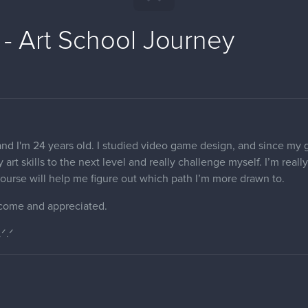
 - Art School Journey
nd I'm 24 years old. I studied video game design, and since my goa
 art skills to the next level and really challenge myself. I’m real
s course will help me figure out which path I’m more drawn to.
come and appreciated.
.ᐟ.ᐟ