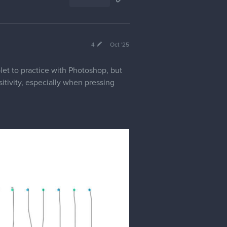
4
Oct '25
let to practice with Photoshop, but
itivity, especially when pressing