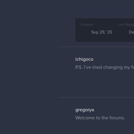
Created
Last Repl
Sep 29, '25
De
ichigoco
P.S. I’ve tried changing my 
gregorya
Welcome to the forums.