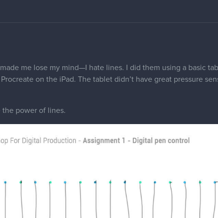
 made me lose my mind—I hate lines. I did them using a basic tab
Procreate on the iPad. The tablet didn’t have great pressure sens
the power of lines.