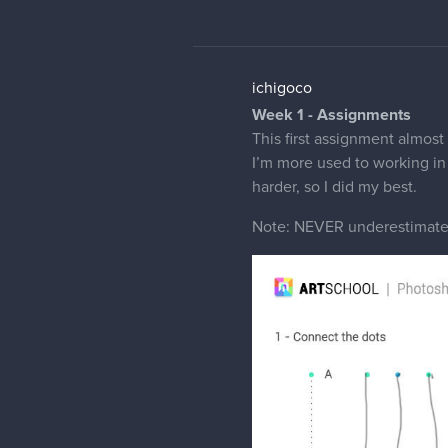
ichigoco
Week 1 - Assignments
This first assignment almost
I’m more used to working in 
harder, so I did my best.
Note: NEVER underestimate 