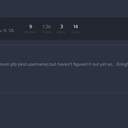
y
9
1.3k
3
14
c 11, '25
Replies
Views
Users
Likes
forum pfp (and username) but haven’t figured it out yet so... Enli