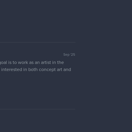
Sep '25
l is to work as an artist in the
ly interested in both concept art and