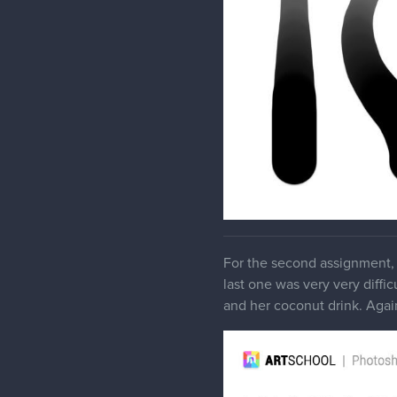
For the second assignment, 
last one was very very diffic
and her coconut drink. Again