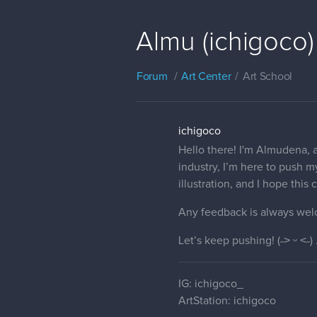
Almu (ichigoco)
Forum
Art Center
Art School
ichigoco
Hello there! I'm Almudena, a
industry, I’m here to push my
illustration, and I hope thi
Any feedback is always wel
Let’s keep pushing! (˶˃ ᵕ ˂˶) 
IG: ichigoco_
ArtStation: ichigoco