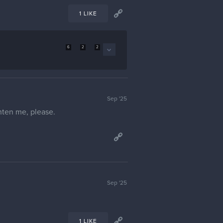
1 LIKE
6
2
2
Sep '25
ghten me, please.
Sep '25
1 LIKE