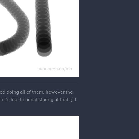
yed doing all of them, however the
I’d like to admit staring at that girl