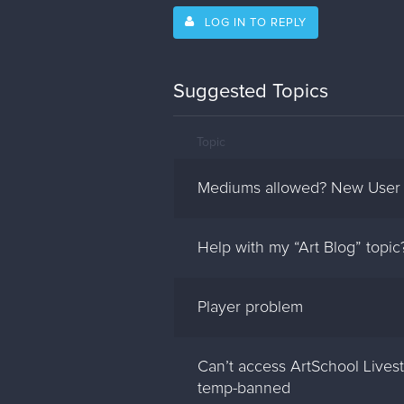
LOG IN TO REPLY
Suggested Topics
Topic
Mediums allowed? New User
Help with my “Art Blog” topic
Player problem
Can’t access ArtSchool Live
temp-banned