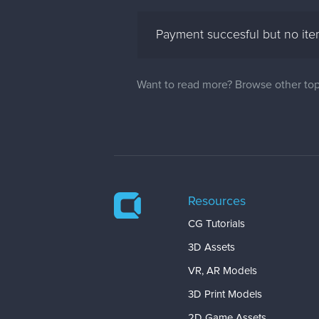
Payment succesful but no it
Want to read more? Browse other top
Resources
CG Tutorials
3D Assets
VR, AR Models
3D Print Models
2D Game Assets