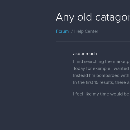
Any old catagor
Forum
Help Center
akuunreach
I find searching the market
Today for example I wanted 
Instead I’m bombarded with 
In the first 15 results, there
I feel like my time would be