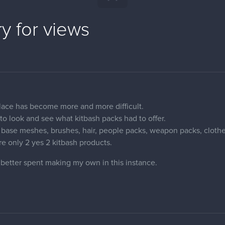
y for views
place has become more and more difficult.
to look and see what kitbash packs had to offer.
base meshes, brushes, hair, people packs, weapon packs, clothe
 are only 2 yes 2 kitbash products.
 better spent making my own in this instance.