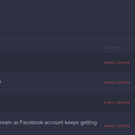
Category
HELP CENTER
?
HELP CENTER
HELP CENTER
stream as Facebook account keeps getting
HELP CENTER