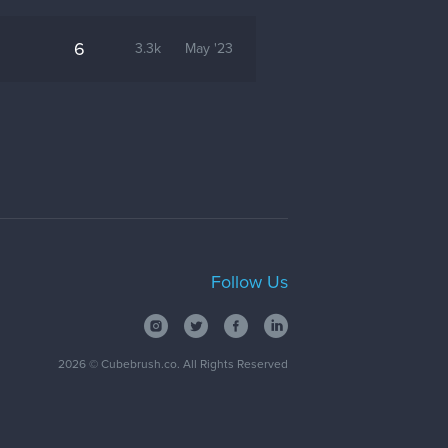
6
3.3k
May '23
Follow Us
2026
© Cubebrush.co. All Rights Reserved