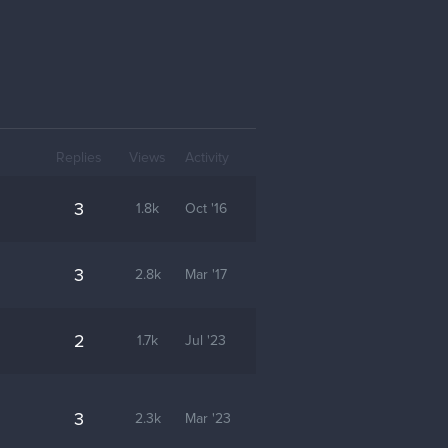
Replies
Views
Activity
3
1.8k
Oct '16
3
2.8k
Mar '17
2
1.7k
Jul '23
3
2.3k
Mar '23