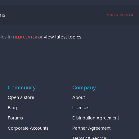
ems
HELP CENTER
ics in
or
view latest topics
.
HELP CENTER
Community
Company
Open a store
About
Blog
Licenses
Forums
Distribution Agreement
Corporate Accounts
Partner Agreement
Terms Of Service