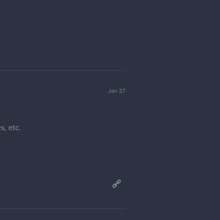
Jan 27
s, etc.