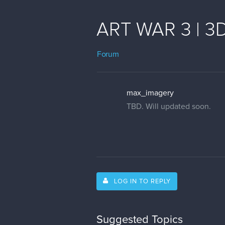
ART WAR 3 | 3D
Forum
max_imagery
TBD. Will updated soon.
LOG IN TO REPLY
Suggested Topics