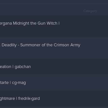
Category
Morgana Midnight the Gun Witch |
Dr. Deadlily - Summoner of the Crimson Army
reation | gabchan
starte | cg-mag
ghtmare | fredrik-gard