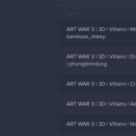
Topic
ART WAR 3 | 3D | Villains | 
kamikaze_mikey
ART WAR 3 | 3D | Villains | 
| phungdinhdung
ART WAR 3 | 3D | Villains | C
ART WAR 3 | 3D | Villains | A
ART WAR 3 | 3D | Villains | Ni