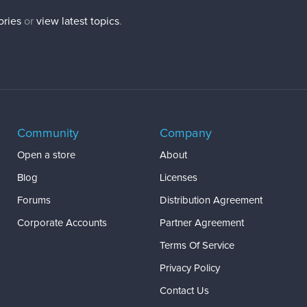
ories
or
view latest topics
.
Community
Company
Open a store
About
Blog
Licenses
Forums
Distribution Agreement
Corporate Accounts
Partner Agreement
Terms Of Service
Privacy Policy
Contact Us