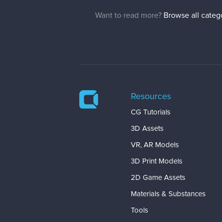
Want to read more?
Browse all categ
Resources
CG Tutorials
3D Assets
VR, AR Models
3D Print Models
2D Game Assets
Materials & Substances
Tools