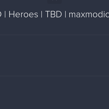
 | Heroes | TBD | maxmodi