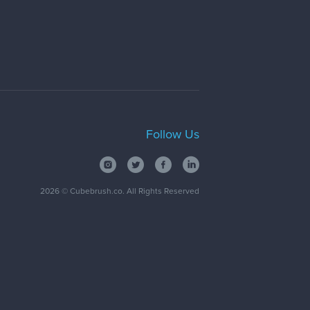
Follow Us
2026
© Cubebrush.co. All Rights Reserved