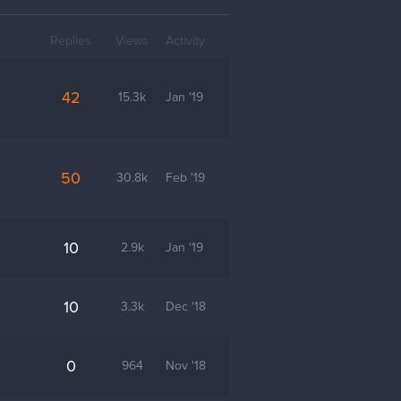
Replies
Views
Activity
42
15.3k
Jan '19
50
30.8k
Feb '19
10
2.9k
Jan '19
10
3.3k
Dec '18
0
964
Nov '18