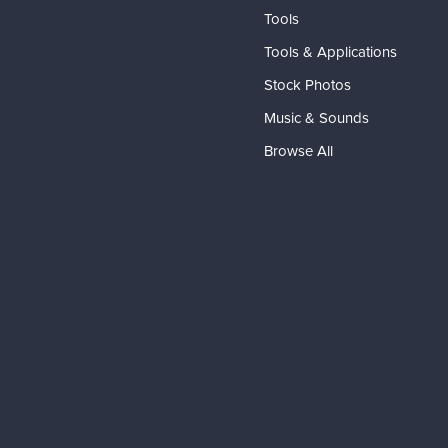
Tools
Tools & Applications
Stock Photos
Music & Sounds
Browse All