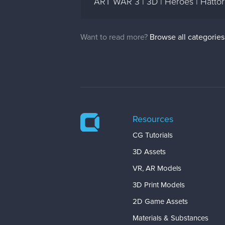
ART WAR 3 | 3D | Heroes | Hattor
Want to read more?
Browse all categories
Resources
CG Tutorials
3D Assets
VR, AR Models
3D Print Models
2D Game Assets
Materials & Substances