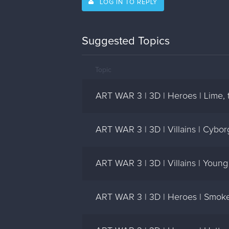
LOG IN TO REPLY
Suggested Topics
Topic
ART WAR 3 | 3D | Heroes | Lime, t
ART WAR 3 | 3D | Villains | Cybor
ART WAR 3 | 3D | Villains | Young
ART WAR 3 | 3D | Heroes | Smoke