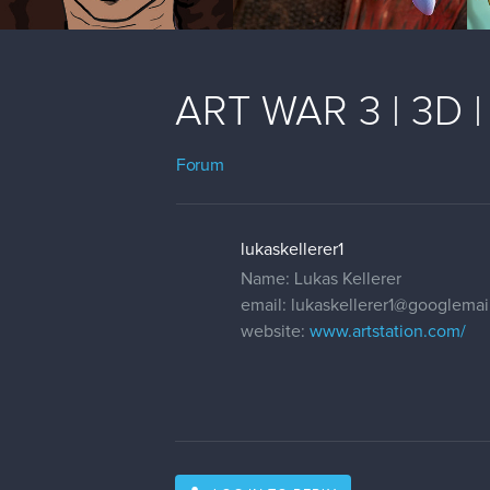
ART WAR 3 | 3D |
Forum
lukaskellerer1
Name: Lukas Kellerer
email: lukaskellerer1@googlema
website:
www.artstation.com/