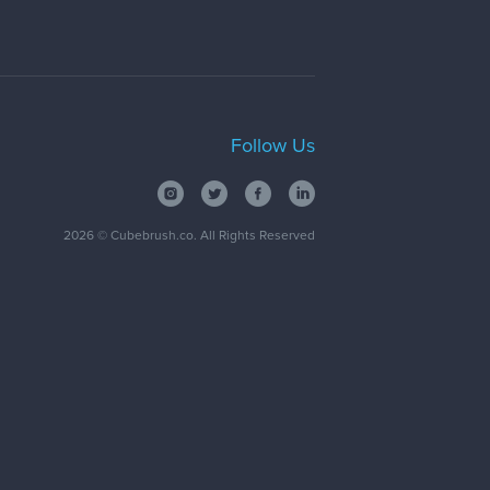
Follow Us
2026
© Cubebrush.co. All Rights Reserved