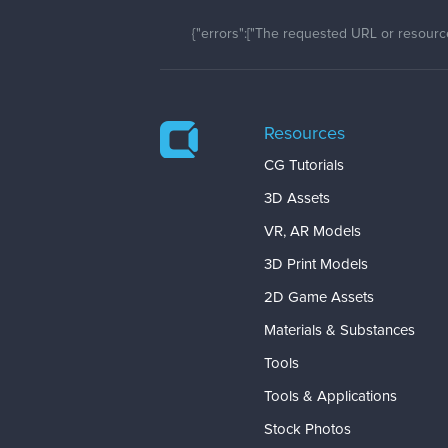
{"errors":["The requested URL or resource
Resources
CG Tutorials
3D Assets
VR, AR Models
3D Print Models
2D Game Assets
Materials & Substances
Tools
Tools & Applications
Stock Photos