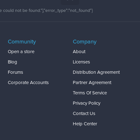
 could not be found."],"error_type":"not_found"}
Community
Company
Open a store
About
Blog
Licenses
Forums
Distribution Agreement
Corporate Accounts
Partner Agreement
Terms Of Service
Privacy Policy
Contact Us
Help Center