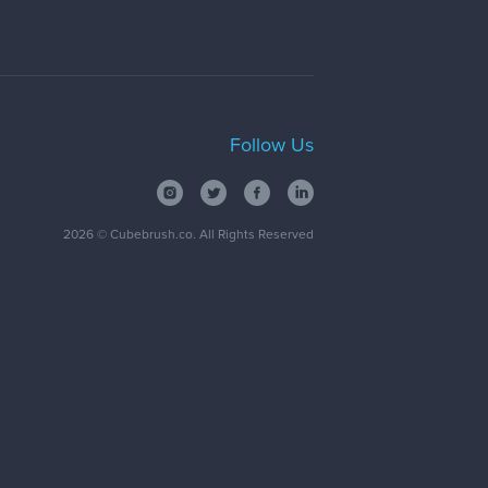
Follow Us
2026
© Cubebrush.co. All Rights Reserved