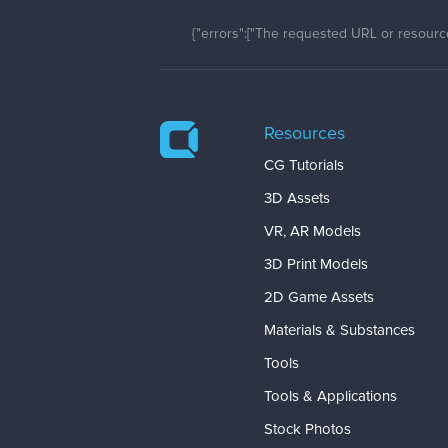
{"errors":["The requested URL or resource
Resources
CG Tutorials
3D Assets
VR, AR Models
3D Print Models
2D Game Assets
Materials & Substances
Tools
Tools & Applications
Stock Photos