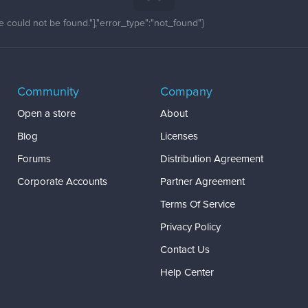
 could not be found."],"error_type":"not_found"}
Community
Company
Open a store
About
Blog
Licenses
Forums
Distribution Agreement
Corporate Accounts
Partner Agreement
Terms Of Service
Privacy Policy
Contact Us
Help Center