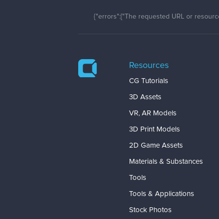
{"errors":["The requested URL or resource
Resources
CG Tutorials
3D Assets
VR, AR Models
3D Print Models
2D Game Assets
Materials & Substances
Tools
Tools & Applications
Stock Photos