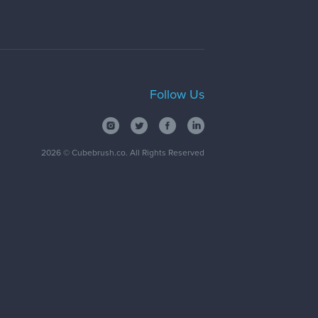
Follow Us
2026
© Cubebrush.co. All Rights Reserved