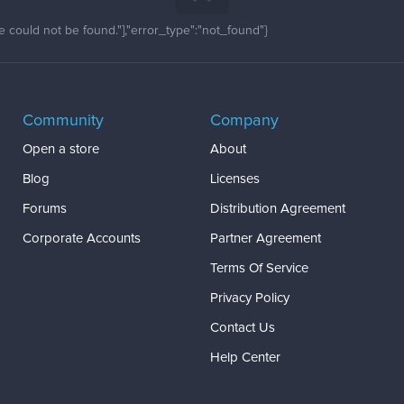
 could not be found."],"error_type":"not_found"}
Community
Company
Open a store
About
Blog
Licenses
Forums
Distribution Agreement
Corporate Accounts
Partner Agreement
Terms Of Service
Privacy Policy
Contact Us
Help Center