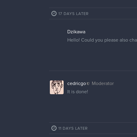
cedricgo
Moderator
@AlieInBeanland
I have change
different web browser or clear yo
later time.
@javier.fernando.umss
What us
your profile picture, but you can
2 REPLIES
AlieInBeanland
Thank you so much for the help 