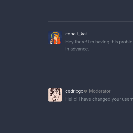
1 REPLY
Mighty_Pirate
Hi! I would like to change it to "
Thank you very much for your he