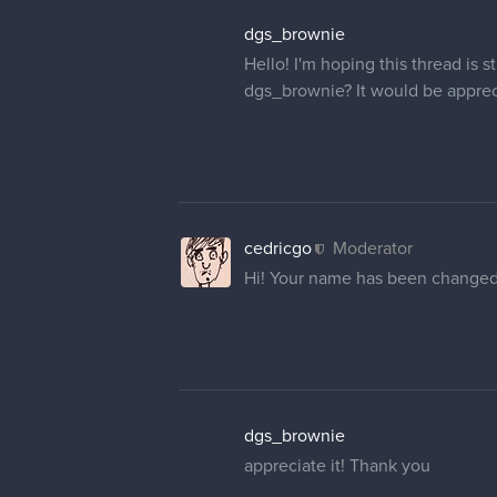
nhhhbejmi
Hi! Sorry to bother, but I was w
picture and username. Any help
cedricgo
Moderator
Hi! I've changed you're username 
little icon with your current pictu
menu. Click on Profile (not forum
change your profile picture.