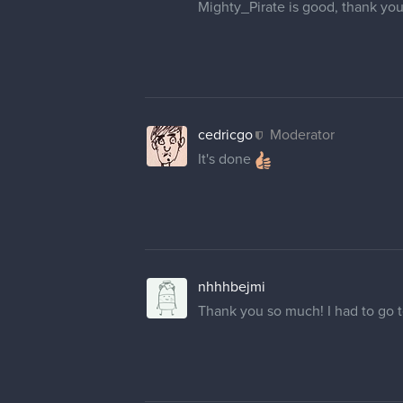
mmongruu
Thank u so much!
8 DAYS LATER
renduzart
Hello, same as everyone before 
updated but not in here