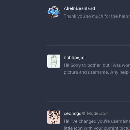
cedricgo
Moderator
Hi! Your name has been changed
KeenEye
Hello, could you please change 
kigerneko
Moderator