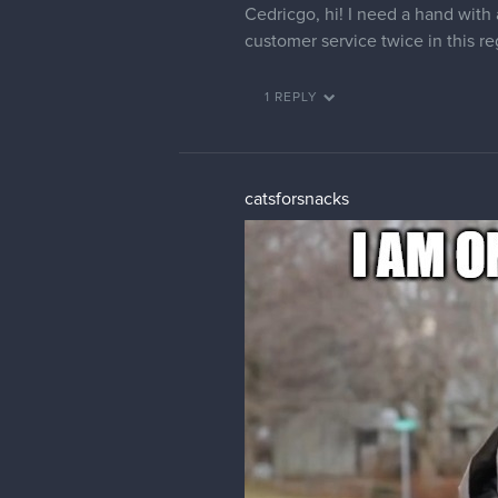
Violante
Hi there, can someone change m
cedricgo
Moderator
It's done 🙂