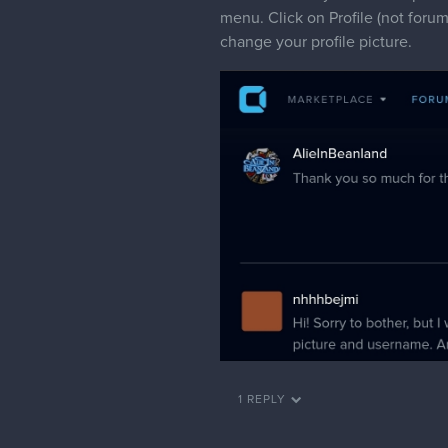
Hi, I've changed your name to 
2 MONTHS LATER
mmongruu
Hi! Is this thread still open? :<
I'd like to have my username ch
Also, how do I change my forum p
pfp.