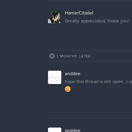
cedricgo
Moderator
Hello! 've changed your usernam
ZekeDraws
Thank you very much!
13 DAYS LATER
GummyShark