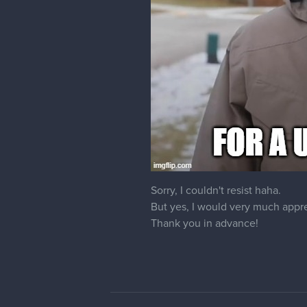
Eppi
Hey there, would it be possible 
cedricgo
Moderator
Of course! I changed it for you.
17 DAYS LATER
Dzikawa
Hello! Could you please also ch