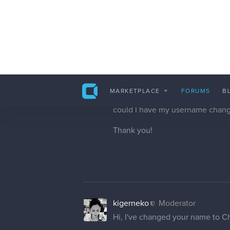
hello, would it be possible to ha
cedricgo
Moderator
Hi! I've changed your username.
cedricgo
Moderator
Hi! I've changed your username. I
just wrote it without them. Hopeful
And yes it only change the user