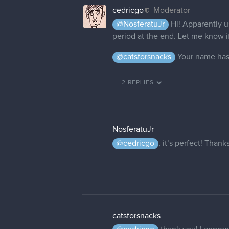
cedricgo
Moderator
It is done!
11 DAYS LATER
dgs_brownie
Hello! I'm hoping this thread is
dgs_brownie? It would be apprec