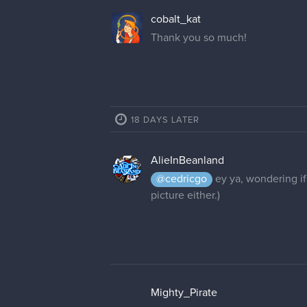
cedricgo
Moderator
Unfortunately usernames cannot 
MigthyPirate, Mighty_Pirate or M
Mighty_Pirate
Mighty_Pirate is good, thank you