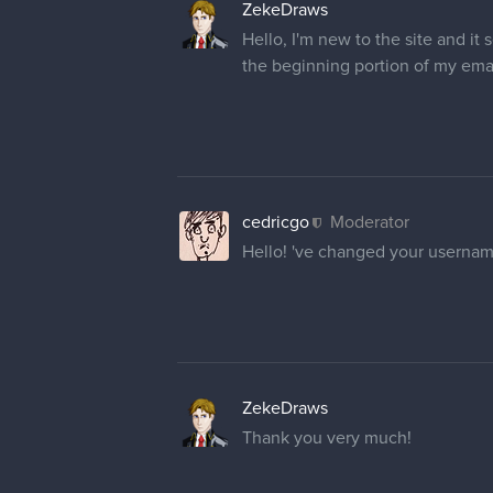
Sorry, I couldn't resist haha.
But yes, I would very much apprec
Thank you in advance!
cedricgo
Moderator
@NosferatuJr
Hi! Apparently u
period at the end. Let me know if 
@catsforsnacks
Your name has