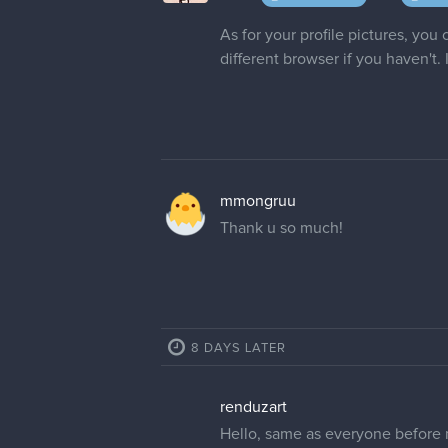
alix28 if that's possible! I'm no
cedricgo
Moderator
Hi! Apparently the username alix
alix28
Alright, just out of curiosity, is 
showed up. It allowed me to sav
forums and changes to alexcox289 w
sorry idk what I'm doing.