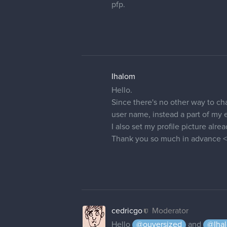
renduzart
thanks a lot !
26 DAYS LATER
alix28
Hallo! I'm new to forums, and I c
"forum profile" from the drop-d
correct profile. But if I refresh 
forum profiles. I've cleared my 