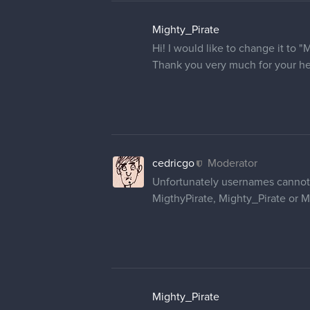
Ihalom
Hello.
Since there's no other way to ch
user name, instead a part of my 
I also set my profile picture alrea
Thank you so much in advance <
cedricgo
Moderator
Hello
@ouversized
and
@Iha
As for your profile pictures, you
different browser if you haven't.