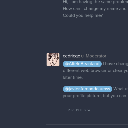
cedricgo
Moderator
It's done
nhhhbejmi
Thank you so much! I had to go to
8 DAYS LATER
Derek_C
Hi, could you please change my 