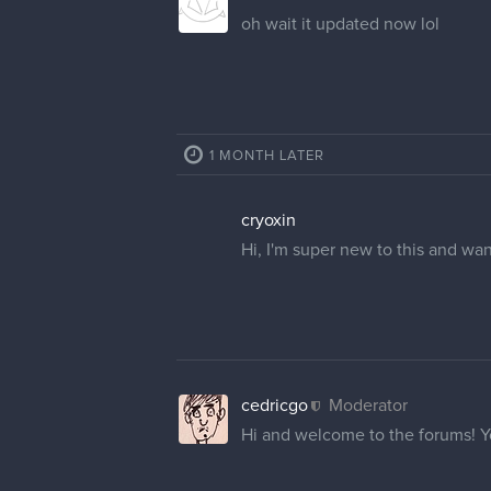
Hi! Would you be able to chang
GratefulDeer
Hello, I'm a new user but my use
Thanks
cedricgo
Moderator
Hi
@GummyShark
and
@Grat
2 REPLIES