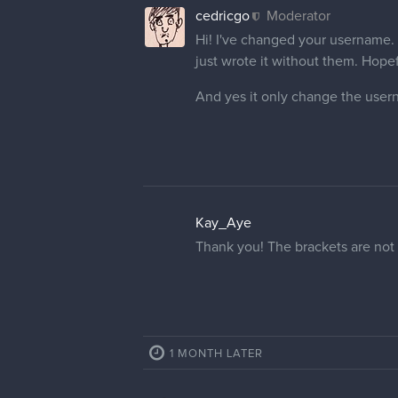
catsforsnacks