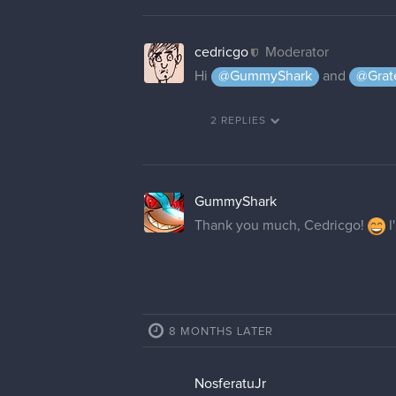
Lightning_Flower
Hello! Is this thread still open? 
made a mistake when creating m
May I ask for the username "Lig
cedricgo
Moderator
I have changed your username
Lightning_Flower
Thank you!