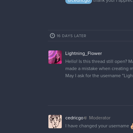
cedricgo
Moderator
Hi! Your name has been changed
dgs_brownie
appreciate it! Thank you
cobalt_kat
Hey there! I'm having this prob