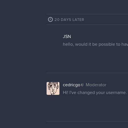
GummyShark
Thank you much, Cedricgo!
I
8 MONTHS LATER
NosferatuJr
Cedricgo, hi! I need a hand with
customer service twice in this r
1 REPLY