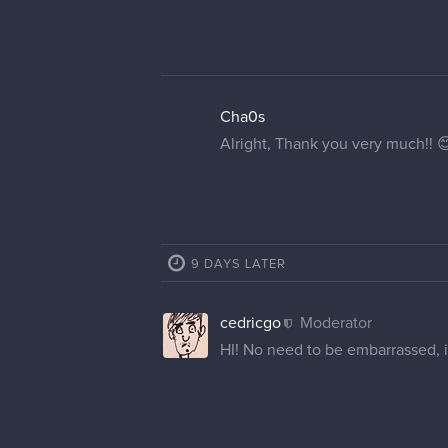
Kay_Aye
Thank you! The brackets are not p
1 MONTH LATER
ZekeDraws
Hello, I'm new to the site and i
the beginning portion of my ema