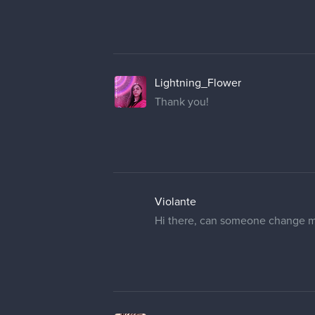
in advance.
cedricgo
Moderator
Hello! I have changed your user
cobalt_kat
Thank you so much!