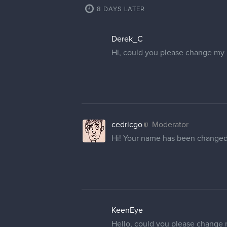
cedricgo
Moderator
Your username has been update
1 REPLY
VinnyVmir
Hello! I am also looking to have
cedricgo
Moderator
Hello
@VinnyVmir
! Your name