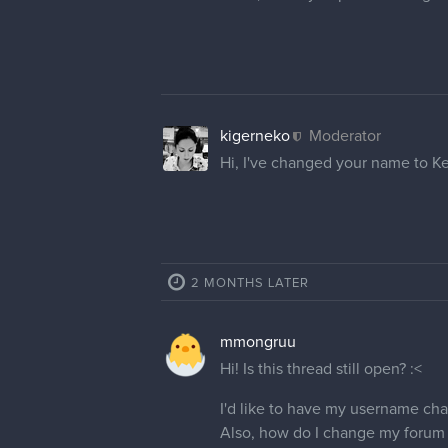
VinnyVmir
Thank you so much!
Svartlingr
Hello! I like to change my forum
cedricgo
Moderator
Hello
@Svartlingr
! I have cha