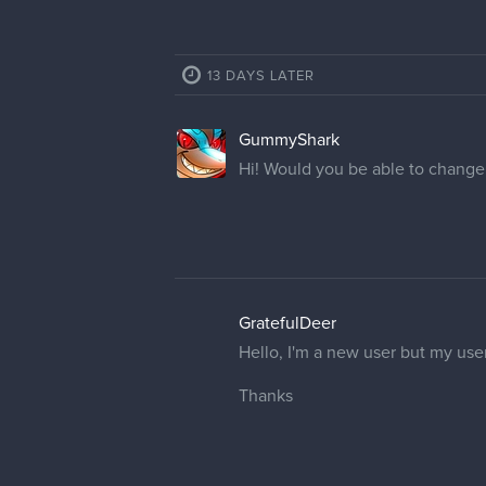
2 REPLIES
NosferatuJr
@cedricgo
, it’s perfect! Than
catsforsnacks
@cedricgo
thank you! I appreci
16 DAYS LATER