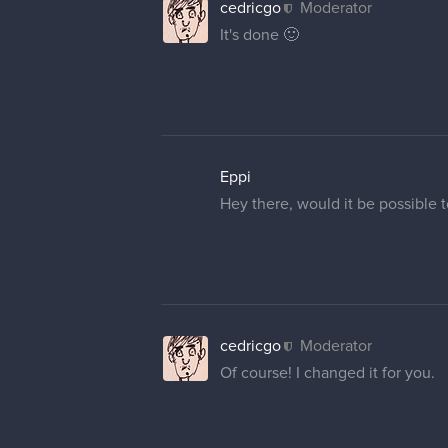
18 DAYS LATER
AlieInBeanland
@cedricgo
ey ya, wondering if
picture either.)
Mighty_Pirate
Hi, I am having the same proble
How can I change my name and pr
Could you help me?