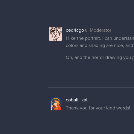
cedricgo
Moderator
I like the portrait. I can understa
colors and shading are nice, and
Oh, and the horror drawing you po
cobalt_kat
Thank you for your kind words!