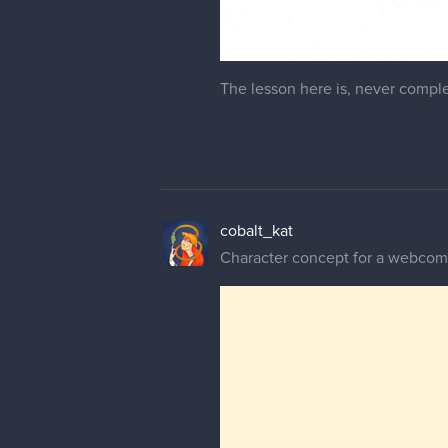
The lesson here is, never comple
cobalt_kat
Character concept for a webcomic