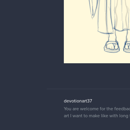
devotionart37
You are welcome for the feedback.
art I want to make like with lon