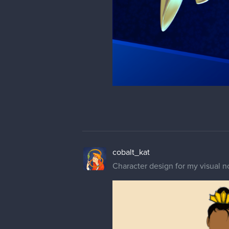
cobalt_kat
Character design for my visual n