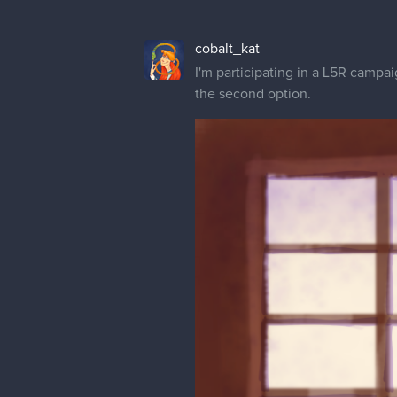
cobalt_kat
I'm participating in a L5R campai
the second option.