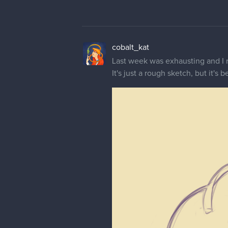
cobalt_kat
Last week was exhausting and I re
It's just a rough sketch, but it's b