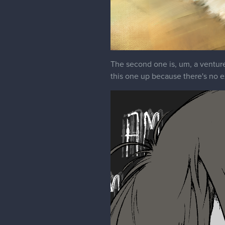
The second one is, um, a venture i
this one up because there's no exp