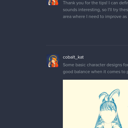
Thank you for the tips! I can def
sounds interesting, so I'll try th
area where I need to improve as 
cobalt_kat
Some basic character designs for 
good balance when it comes to pa