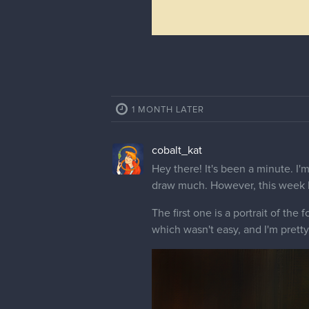
1 MONTH LATER
cobalt_kat
Hey there! It's been a minute. I'm
draw much. However, this week I
The first one is a portrait of the
which wasn't easy, and I'm pretty 