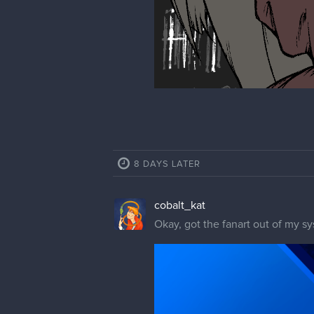
8 DAYS LATER
cobalt_kat
Okay, got the fanart out of my s