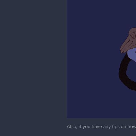
Also, if you have any tips on how