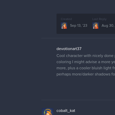
Created
Last Reply
Sep 13, '23
Aug 30,
devotionart37
Cool character with nicely done 
coloring I might advise a more ye
more, plus a cooler bluish light
perhaps more/darker shadows fo
cobalt_kat