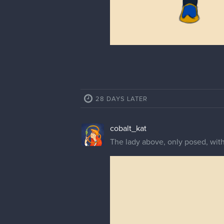
28 DAYS LATER
cobalt_kat
The lady above, only posed, wit