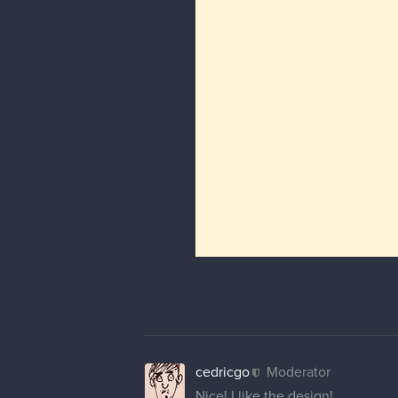
cedricgo
Moderator
Nice! I like the design!