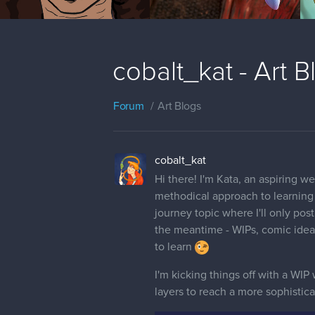
cobalt_kat - Art 
Forum
Art Blogs
cobalt_kat
Hi there! I'm Kata, an aspiring we
methodical approach to learning a
journey topic where I'll only post
the meantime - WIPs, comic ideas
to learn
I'm kicking things off with a WIP 
layers to reach a more sophisticate