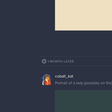
1 MONTH LATER
cobalt_kat
Portrait of a lady (possibly on fir