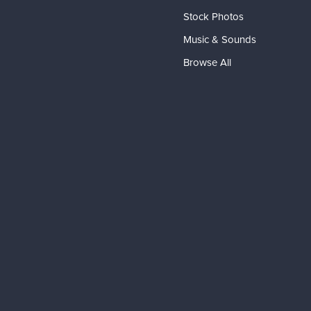
Stock Photos
Music & Sounds
Browse All