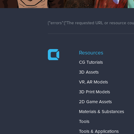
{"errors":["The requested URL or resource coul
Resources
CG Tutorials
3D Assets
VR, AR Models
3D Print Models
2D Game Assets
Materials & Substances
Tools
Tools & Applications