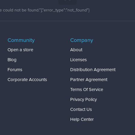
 could not be found."],"error_type":"not_found"}
Community
Company
Open a store
About
Blog
Licenses
Forums
Distribution Agreement
Corporate Accounts
Partner Agreement
Terms Of Service
Privacy Policy
Contact Us
Help Center