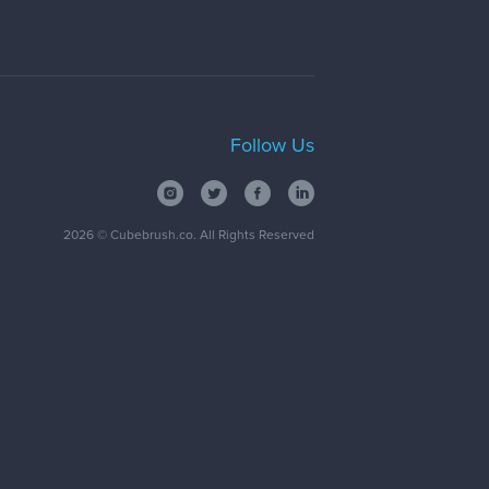
Follow Us
2026
© Cubebrush.co. All Rights Reserved