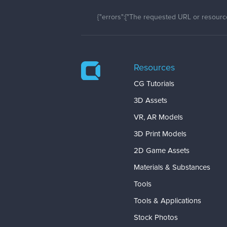
{"errors":["The requested URL or resource
Resources
CG Tutorials
3D Assets
VR, AR Models
3D Print Models
2D Game Assets
Materials & Substances
Tools
Tools & Applications
Stock Photos