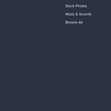
Stock Photos
Music & Sounds
Browse All