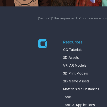
{"errors":["The requested URL or resource coul
Resources
CG Tutorials
3D Assets
VR, AR Models
3D Print Models
2D Game Assets
Materials & Substances
Tools
Tools & Applications