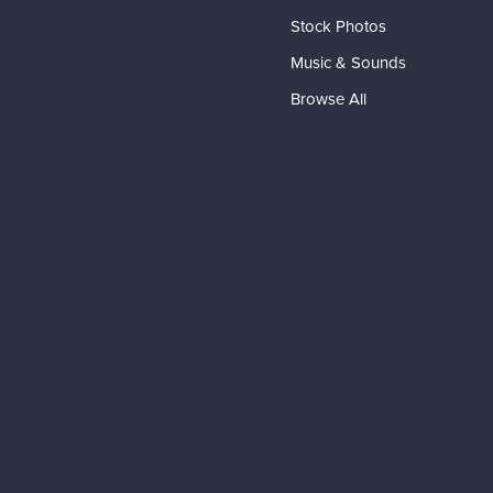
Stock Photos
Music & Sounds
Browse All