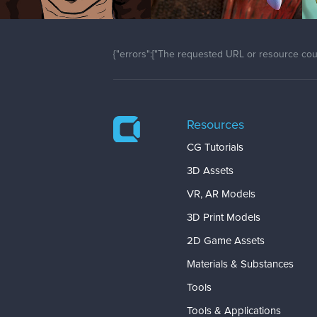
{"errors":["The requested URL or resource coul
Resources
CG Tutorials
3D Assets
VR, AR Models
3D Print Models
2D Game Assets
Materials & Substances
Tools
Tools & Applications