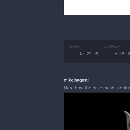
Created
Last Reply
Jan 22, '18
Mar 5, '1
mikelsagasti
Here how the base mesh is going 