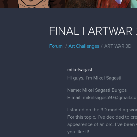
FINAL | ARTWAR 2 
Forum
Art Challenges
ART WAR 3D
mikelsagasti
Hi guys, I´m Mikel Sagasti.
Name: Mikel Sagasti Burgos
E-mail: mikelsagasti97@gmail.c
I started on the 3D modeling wor
For this topic, I´ve decided to c
appearence of an orc. I´ve been w
you like it!