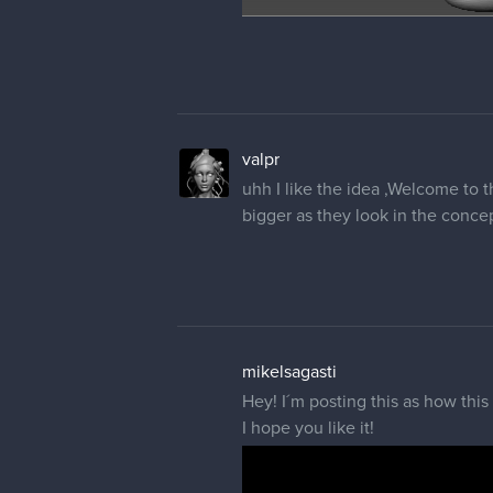
valpr
uhh I like the idea ,Welcome to 
bigger as they look in the concept
mikelsagasti
Hey! I´m posting this as how this
I hope you like it!