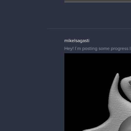
mikelsagasti
Hey! I´m posting some progress I 