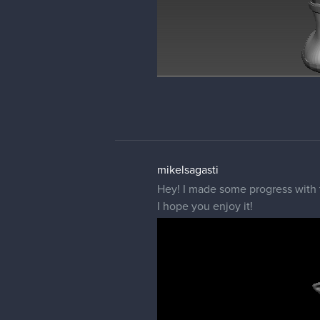
mikelsagasti
Hey! I made some progress with t
I hope you enjoy it!