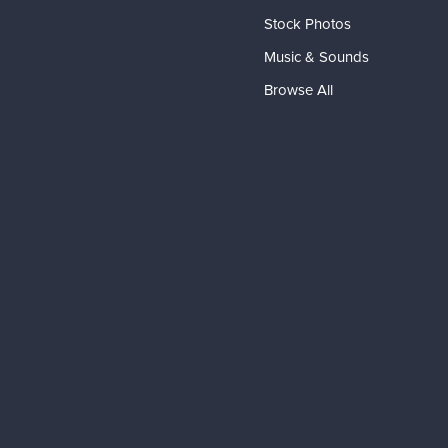
Stock Photos
Music & Sounds
Browse All