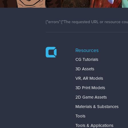
{"errors":["The requested URL or resource coul
Resources
CG Tutorials
3D Assets
VR, AR Models
3D Print Models
2D Game Assets
Materials & Substances
Tools
Tools & Applications