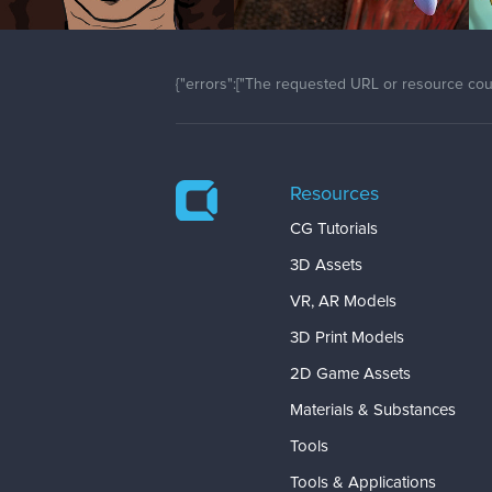
{"errors":["The requested URL or resource coul
Resources
CG Tutorials
3D Assets
VR, AR Models
3D Print Models
2D Game Assets
Materials & Substances
Tools
Tools & Applications