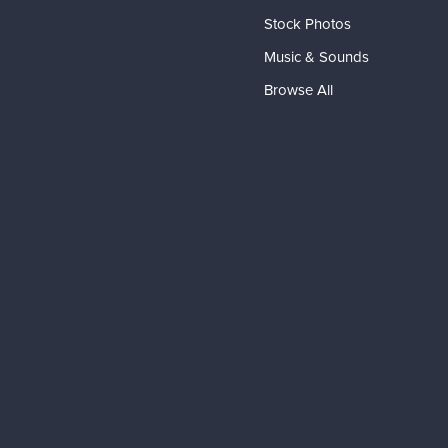
Stock Photos
Music & Sounds
Browse All