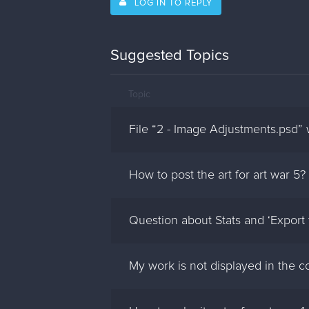
LOG IN TO REPLY
Suggested Topics
Topic
File “2 - Image Adjustments.psd”
How to post the art for art war 5?
Question about Stats and ‘Export
My work is not displayed in the 