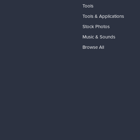
Tools
Tools & Applications
Stock Photos
Music & Sounds
Browse All