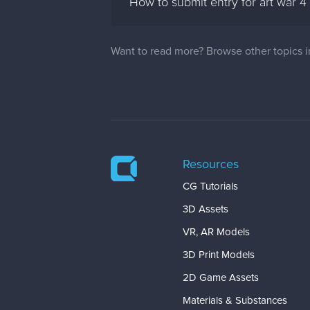
How to submit entry for art war 4
Want to read more? Browse other topics 
Resources
CG Tutorials
3D Assets
VR, AR Models
3D Print Models
2D Game Assets
Materials & Substances