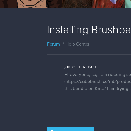
Installing Brushpa
Forum
Help Center
james.h.hansen
Hi everyone, so, I am needing s
(https://cubebrush.co/mb/produc
this bundle on Krita? I am trying 