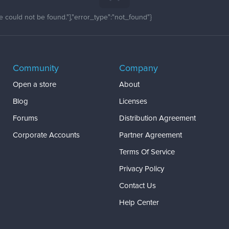
 could not be found."],"error_type":"not_found"}
Community
Company
Open a store
About
Blog
Licenses
Forums
Distribution Agreement
Corporate Accounts
Partner Agreement
Terms Of Service
Privacy Policy
Contact Us
Help Center