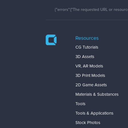
{"errors":["The requested URL or resource
Resources
CG Tutorials
3D Assets
VR, AR Models
3D Print Models
2D Game Assets
Materials & Substances
Tools
Tools & Applications
Stock Photos