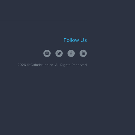
Follow Us
2026
© Cubebrush.co. All Rights Reserved