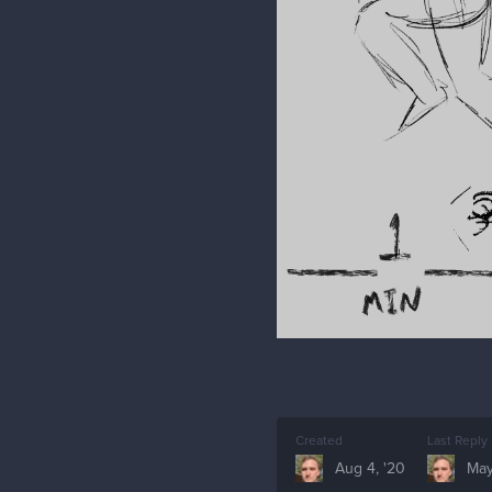
Created
Last Reply
Aug 4, '20
May