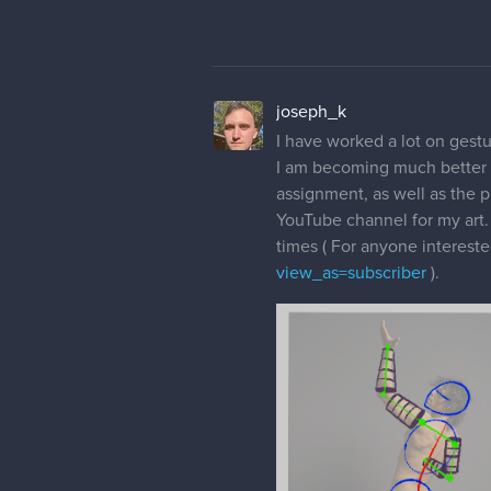
joseph_k
I have worked a lot on gestu
I am becoming much better a
assignment, as well as the p
YouTube channel for my art. 
times ( For anyone interested
view_as=subscriber
).