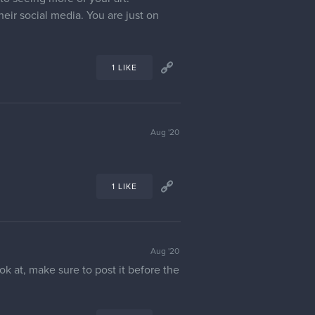
eir social media. You are just on
1 LIKE
Aug '20
1 LIKE
Aug '20
ok at, make sure to post it before the