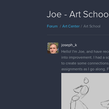
Joe - Art Schoo
Forum
Art Center
Art School
joseph_k
Hello! I'm Joe, and have rec
into improvement. I had a soc
to create some connections wi
assignments as I go along. F