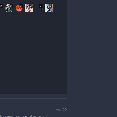
2
2
2
2
2
2
Aug '20
o seeing more of your art.