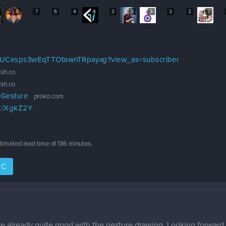
8
7
6
4
4
3
3
3
3
2
2
l/UCesps3wEqTTOtawnTRpayxg?view_as=subscriber
sh.co
sh.co
 Gesture
proko.com
rk/XgkZ2Y
stimated read time of
136 minutes
.
IC
already quite good with the gesture drawing. Looking forward t