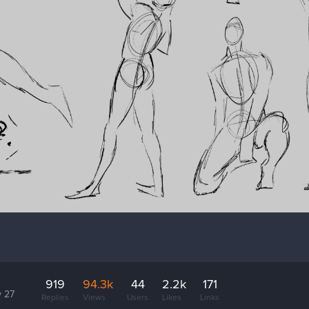
919
94.3k
44
2.2k
171
 27
Replies
Views
Users
Likes
Links