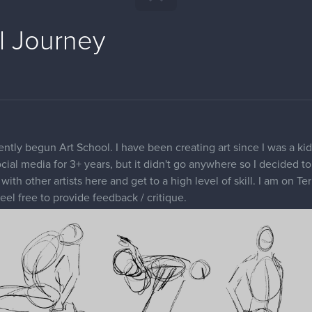
l Journey
ently begun Art School. I have been creating art since I was a ki
ial media for 3+ years, but it didn't go anywhere so I decided to j
th other artists here and get to a high level of skill. I am on Te
eel free to provide feedback / critique.