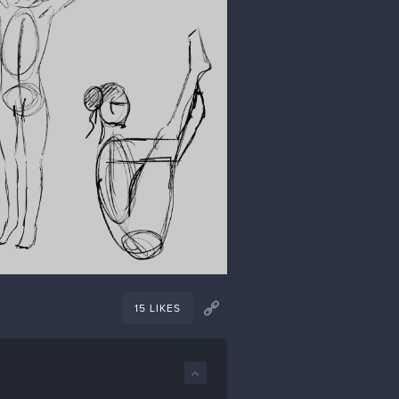
15 LIKES