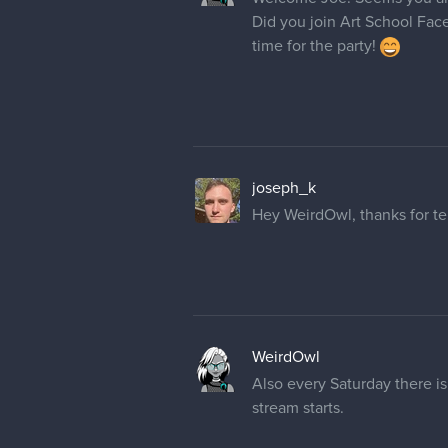
Did you join Art School Fac
time for the party!
joseph_k
Hey WeirdOwl, thanks for tel
WeirdOwl
Also every Saturday there is
stream starts.