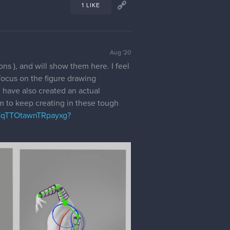
1 LIKE
Aug '20
ons ), and will show them here. I feel
focus on the figure drawing
I have also created an actual
hem to keep creating in these tough
EqTTOtawnTRpayxg?