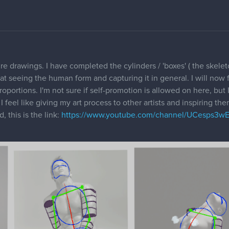
re drawings. I have completed the cylinders / 'boxes' ( the skelet
t seeing the human form and capturing it in general. I will now 
roportions. I'm not sure if self-promotion is allowed on here, but 
I feel like giving my art process to other artists and inspiring t
, this is the link:
https://www.youtube.com/channel/UCesps3w