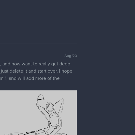
Aug '20
d, and now want to really get deep
ust delete it and start over. I hope
rm 1, and will add more of the