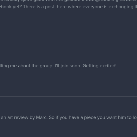
ebook yet? There is a post there where everyone is exchanging th
ling me about the group. I'll join soon. Getting excited!
 an art review by Marc. So if you have a piece you want him to lo