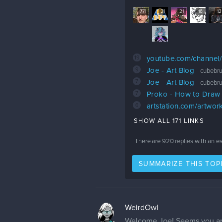
771
21
21
16
12
19
youtube.com/channe
9
Joe - Art Blog
cubebru
7
Joe - Art Blog
cubebru
7
Proko - How to Draw
6
artstation.com/artwo
SHOW ALL 171 LINKS
There are
920
replies with an e
SUMMARIZE THIS TOP
WeirdOwl
Welcome Joe! Seems you are 