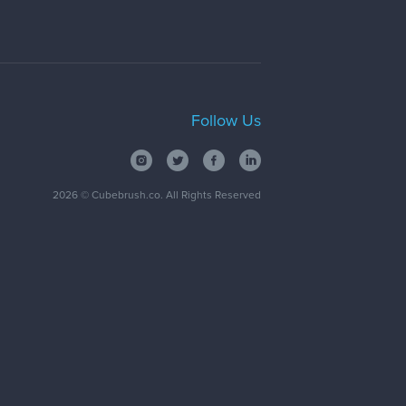
Follow Us
2026
© Cubebrush.co. All Rights Reserved