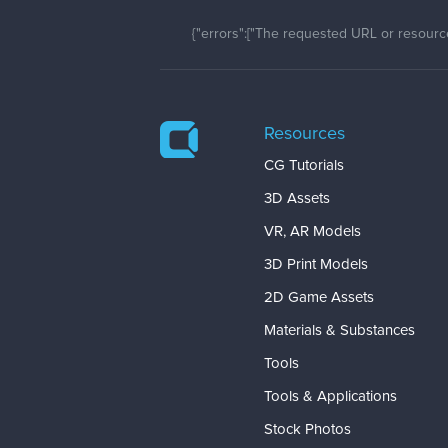
{"errors":["The requested URL or resource
Resources
CG Tutorials
3D Assets
VR, AR Models
3D Print Models
2D Game Assets
Materials & Substances
Tools
Tools & Applications
Stock Photos