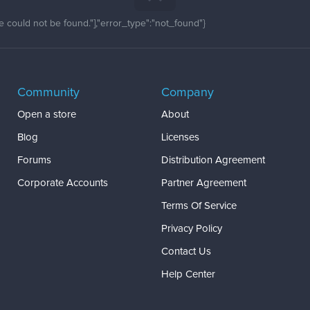
 could not be found."],"error_type":"not_found"}
Community
Company
Open a store
About
Blog
Licenses
Forums
Distribution Agreement
Corporate Accounts
Partner Agreement
Terms Of Service
Privacy Policy
Contact Us
Help Center