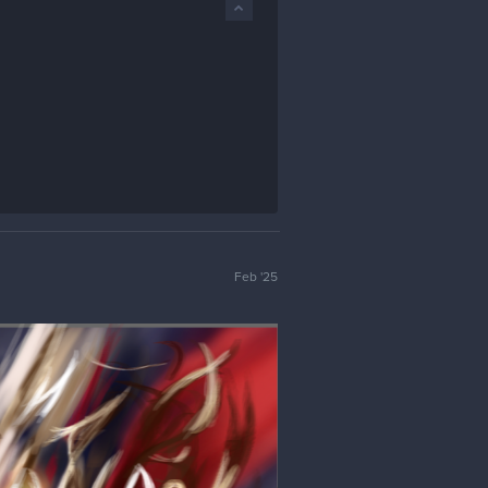
Feb '25