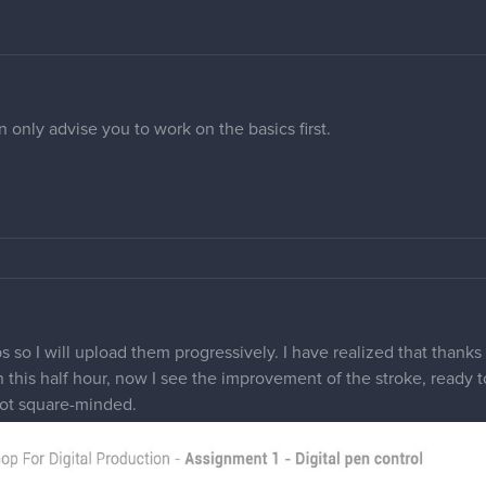
 only advise you to work on the basics first.
 so I will upload them progressively. I have realized that thanks 
in this half hour, now I see the improvement of the stroke, ready to
not square-minded.