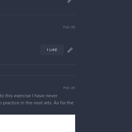
Feb '25
1 LIKE
Feb '25
to this exercise I have never
 practice in the next arts. As for the