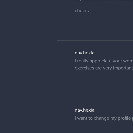
cheers
nav.hexia
I really appreciate your word
exercises are very important.
nav.hexia
I want to change my profile 