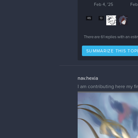
Feb 4, '25
Feb
46
13
There are
61
replies with an est
SUMMARIZE THIS TOP
nav.hexia
I am contributing here my fi