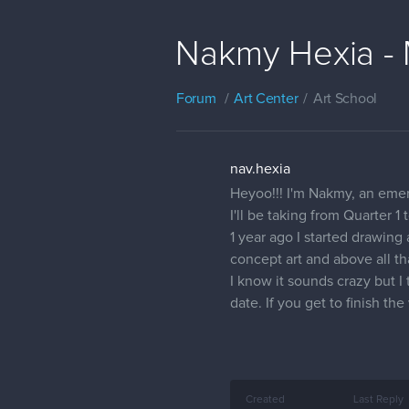
Nakmy Hexia - 
Forum
Art Center
Art School
nav.hexia
Heyoo!!! I'm Nakmy, an emerg
I'll be taking from Quarter 1
1 year ago I started drawin
concept art and above all t
I know it sounds crazy but I
date. If you get to finish t
Created
Last Reply