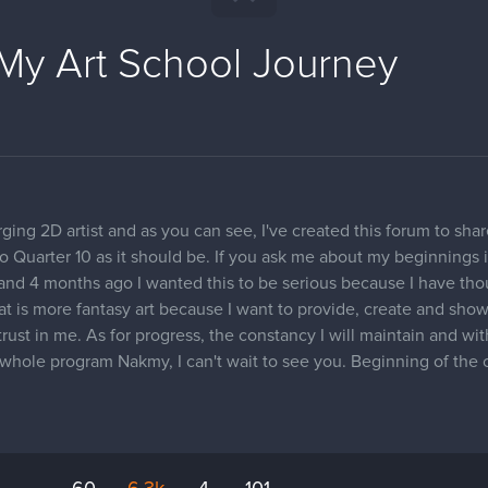
My Art School Journey
ing 2D artist and as you can see, I've created this forum to sha
 to Quarter 10 as it should be. If you ask me about my beginnings i
g and 4 months ago I wanted this to be serious because I have th
hat is more fantasy art because I want to provide, create and sh
 trust in me. As for progress, the constancy I will maintain and wi
he whole program Nakmy, I can't wait to see you. Beginning of the