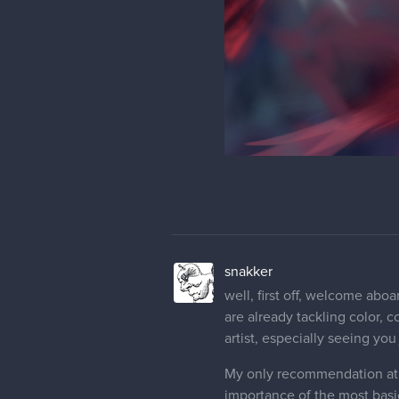
snakker
well, first off, welcome aboa
are already tackling color, 
artist, especially seeing you
My only recommendation at t
importance of the most basi