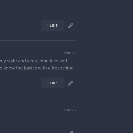
1 LIKE
Feb '25
e my style and yeah, practices and
 to know the basics with a fresh mind
1 LIKE
Feb '25