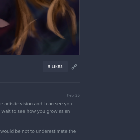
5 LIKES
Feb '25
e artistic vision and I can see you
't wait to see how you grow as an
, would be not to underestimate the