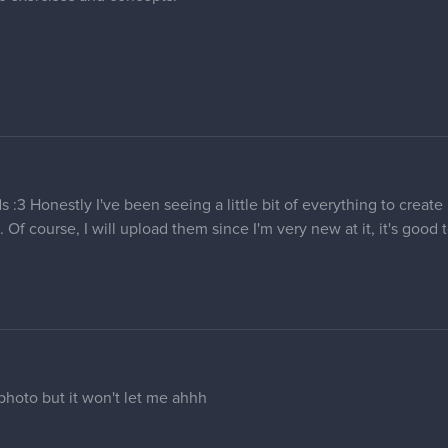
s :3 Honestly I've been seeing a little bit of everything to creat
 Of course, I will upload them since I'm very new at it, it's good
photo but it won't let me ahhh