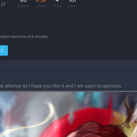
60
6.3k
4
101
 27
Replies
Views
Users
Likes
imated read time of
4 minutes
.
IC
rst attempt so I hope you like it and I am open to opinions.