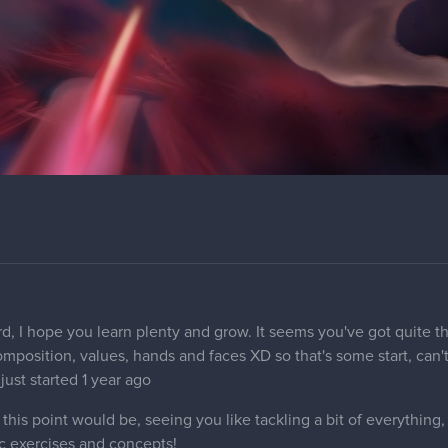
rd, I hope you learn plenty and grow. It seems you've got quite th
composition, values, hands and faces XD so that's some start, can
 just started 1 year ago
his point would be, seeing you like tackling a bit of everything
c exercises and concepts!