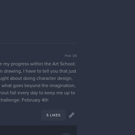
Feb '25
re my progress within the Art School;
n drawing, I have to tell you that just
ought about doing character design,
ow what goes beyond the imagination,
thout fail every day to keep me up to
 challenge: February 4th
5 LIKES