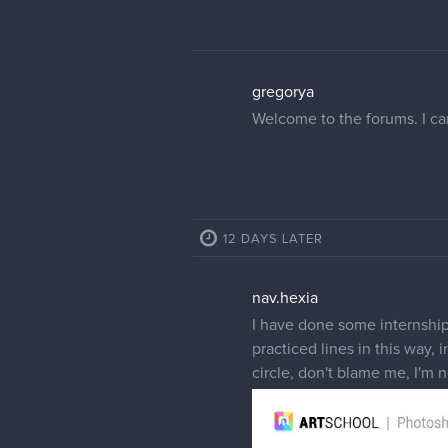
gregorya
Welcome to the forums. I can
12 DAYS LATER
nav.hexia
I have done some internships
practiced lines in this way, 
circle, don't blame me, I'm 