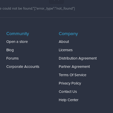
 could not be found."],"error_type":"not_found"}
Community
Company
Open a store
About
Blog
Licenses
Forums
Distribution Agreement
Corporate Accounts
Partner Agreement
Terms Of Service
Privacy Policy
Contact Us
Help Center