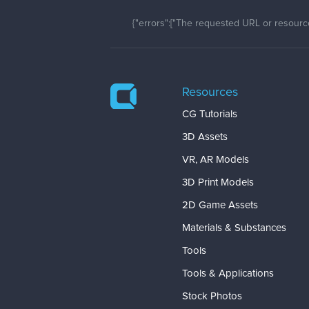
{"errors":["The requested URL or resource
Resources
CG Tutorials
3D Assets
VR, AR Models
3D Print Models
2D Game Assets
Materials & Substances
Tools
Tools & Applications
Stock Photos