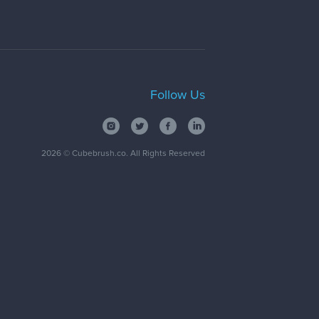
Follow Us
2026
© Cubebrush.co. All Rights Reserved