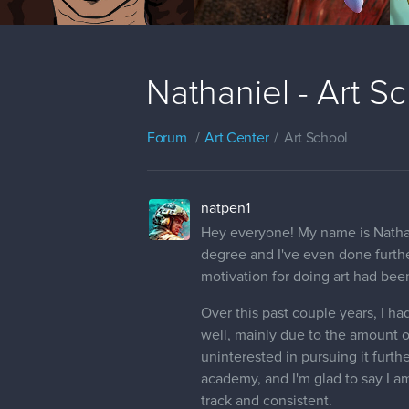
Nathaniel - Art S
Forum
Art Center
Art School
natpen1
Hey everyone! My name is Nathanie
degree and I've even done furthe
motivation for doing art had bee
Over this past couple years, I h
well, mainly due to the amount of
uninterested in pursuing it furth
academy, and I'm glad to say I a
track and consistent.