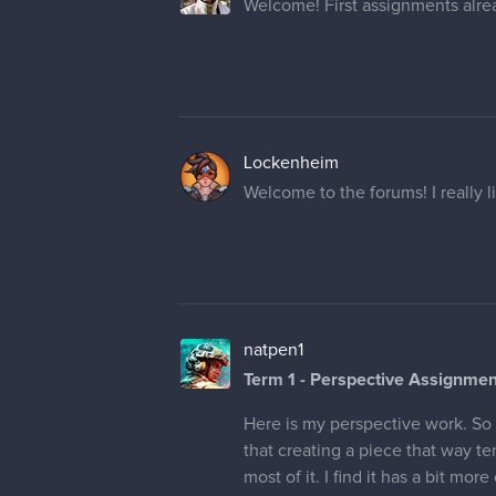
Welcome! First assignments alrea
Lockenheim
Welcome to the forums! I really li
natpen1
Term 1 - Perspective Assignmen
Here is my perspective work. So I
that creating a piece that way te
most of it. I find it has a bit more 