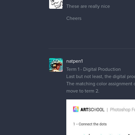
These are really nice
Cheers
natpen1
Term 1 - Digital Production
Last but not least, the digital p
The matching color assignment one 
move to term 2.