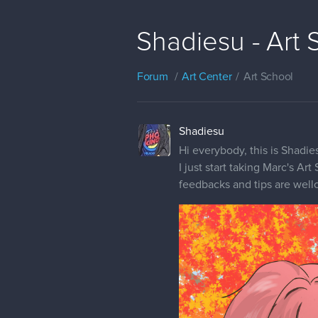
Shadiesu - Art 
Forum
Art Center
Art School
Shadiesu
Hi everybody, this is Shadie
I just start taking Marc's Ar
feedbacks and tips are well