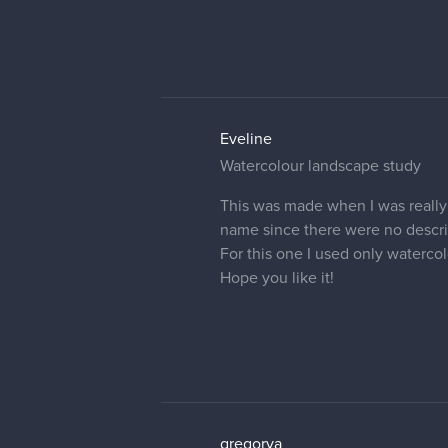
Eveline
Pomegranate
just a fast study of Pomegranate
For this one I used only acrylic 
I hope you like it!