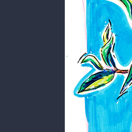
Random stuff
Just random stuff that I drew whe
For this one I used acrylic marke
I hope you like it.