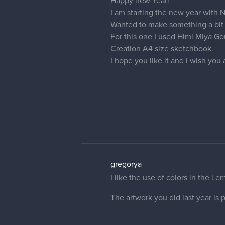
Eveline
Watercolour landscape study
This was made when I was really s