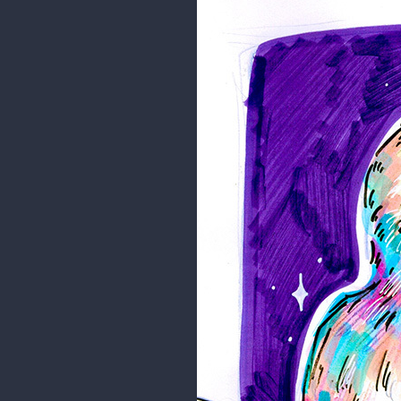
Eveline
Practice
Just some doodles for practice 