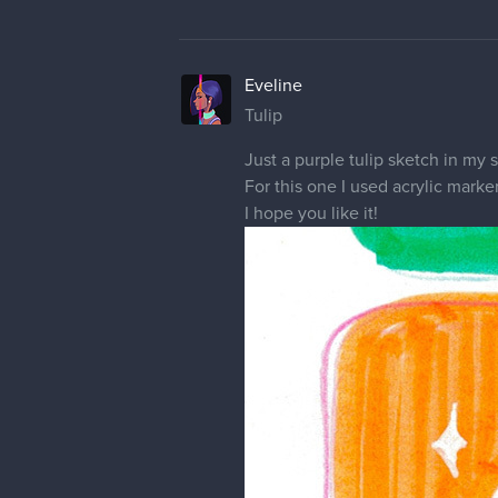
Eveline
Landscape Study