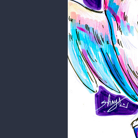
Hope you like it!