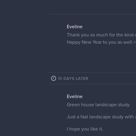
name since there were no descrip
For this one I used only waterco
Hope you like it!