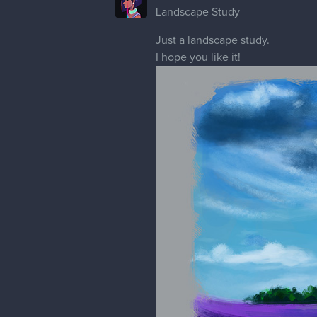
gregorya
I like the pomegranate, tulip, an
Emeric looks interesting with the
The portrait sketches look good. I
Eveline
Thank you! I just saw what you mea