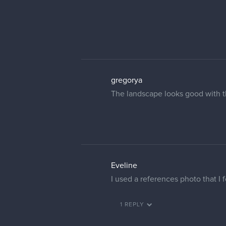
gregorya