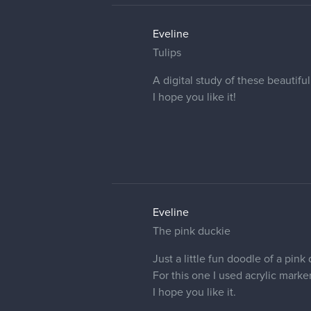
Eveline:
I used a reference photo th
That's good to know.
I like how clean and vibrant the
Eveline
Thank you so much for the nice 
well =]