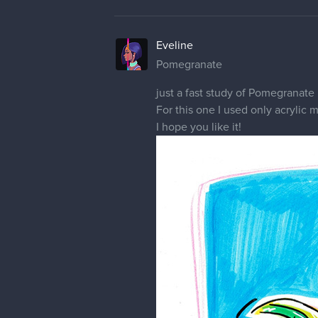
1 REPLY
10 DAYS LATER
Eveline