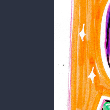
Just a landscape study.
I hope you like it!