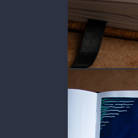
This is a fan art of Emeric from 
=] I used reference for this one.
For this one I used Himi Miya Gou
sketchbook from Royal Talens.