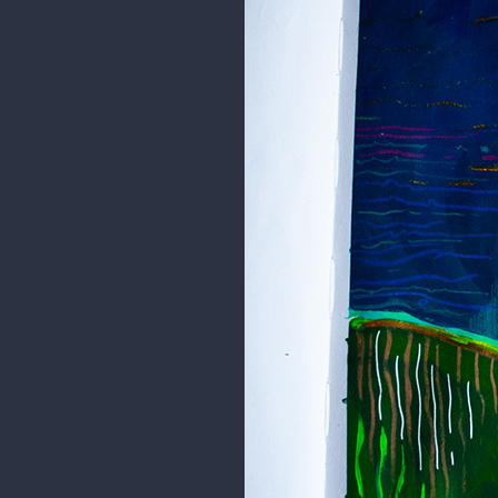
I hope you like it =]