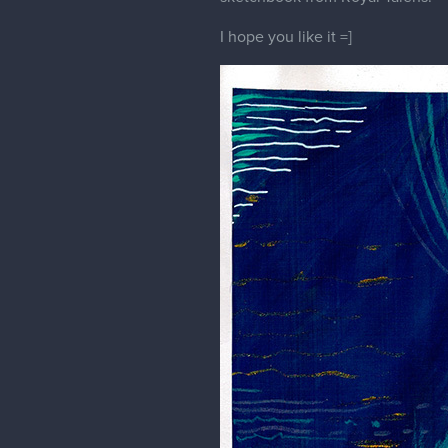
Eveline
White owl
Just a White owl study that I did
For this one I used ink pen, acr
I hope you like it!