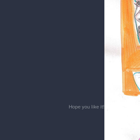
Eveline
Tulip
Just a purple tulip sketch in my 
For this one I used acrylic mark
I hope you like it!