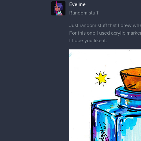
Eveline