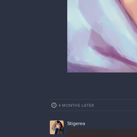
Fanart of Meryl from Tower of Fa
11 MONTHS LATER
Stigerea
Updating after a year because wh