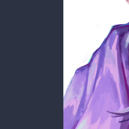
Stigerea