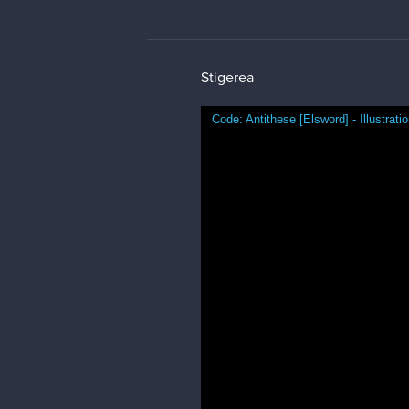
Thank you and happy new year t
brad100
Damn that's such a nice piece! 
surrounding area looks so lively 
Stigerea
@brad100
thank you so much! I
This was a photo study of some w