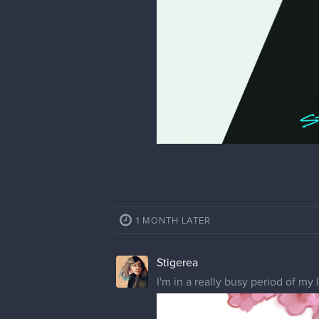
4 MONTHS LATER