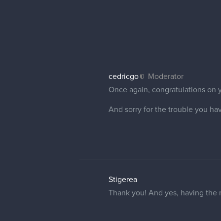
2 REPLIES
cedricgo
Moderator
That's a very nice illustration! I
I wish you a happy and creative 
Stigerea