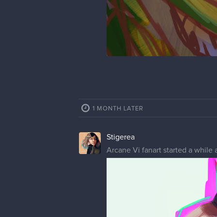
1 MONTH LATER
Stigerea