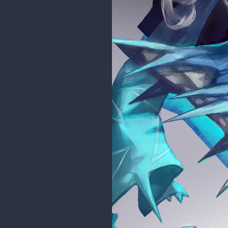
cedricgo
Moderator
Hello and welcome back! Nice wor
Good job!
mitsuki-youko
woah your art is so good!!