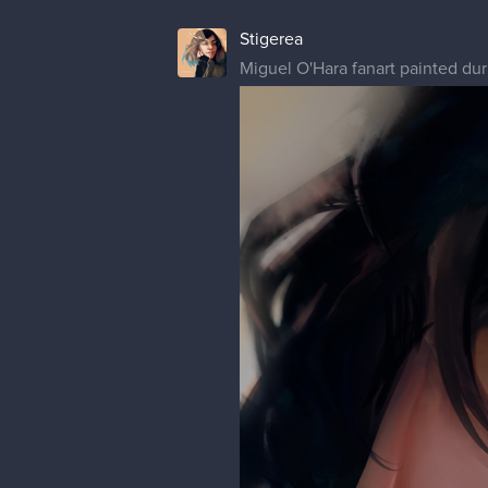
1 MONTH LATER
Stigerea
Mikasa portrait