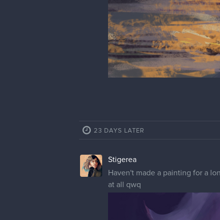
Stigerea
WIP started in live streaming at 