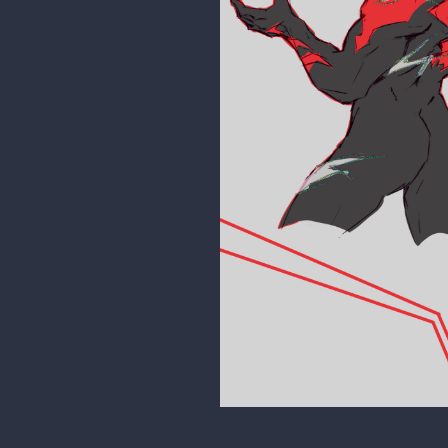
18 DAYS LATER
Stigerea
Late night study