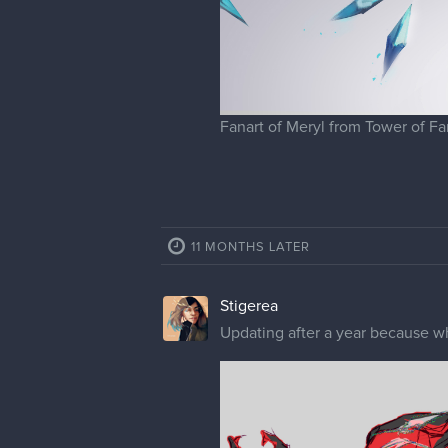
Stigerea
Obviously now it's Spiderpunk t