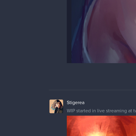
1 MONTH LATER
Stigerea
Arcane Vi fanart started a while a