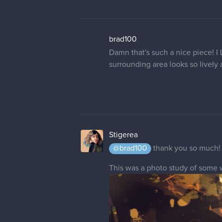
23 DAYS LATER
Stigerea
Haven't made a painting for a lon
at all qwq