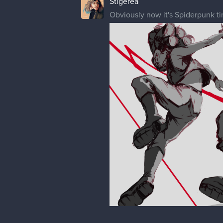
25 DAYS LATER
Stigerea
Miguel O'Hara fanart painted du