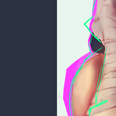
I'm in a really busy period of my 