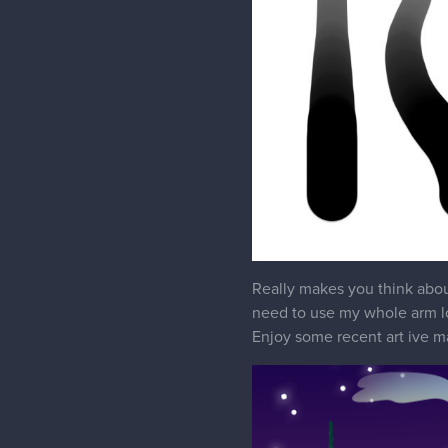
Really makes you think about
need to use my whole arm l
Enjoy some recent art ive m