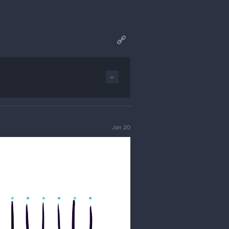
Jan 20