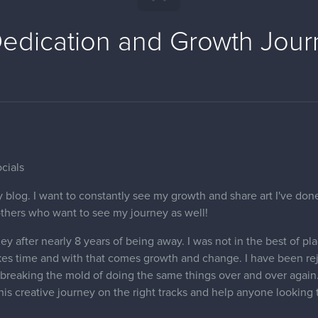
edication and Growth Jour
cials
 blog. I want to constantly see my growth and share art I've done
others who want to see my journey as well!
ey after nearly 8 years of being away. I was not in the best of pl
kes time and with that comes growth and change. I have been re
breaking the mold of doing the same things over and over again. 
this creative journey on the right tracks and help anyone looking 