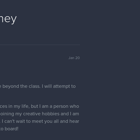
ney
Jan 20
 beyond the class. I will attempt to
aces in my life, but I am a person who
joining my creative hobbies and I am
I can't wait to meet you all and hear
to board!