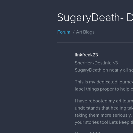
SugaryDeath- D
Forum
Art Blogs
linkfreak23
She/Her -Destinie <3
SugaryDeath on nearly all so
This is my dedicated journey
label things proper to help 
I have rebooted my art journ
understands that healing ta
taking them more seriously, 
your stories too! Lets keep 