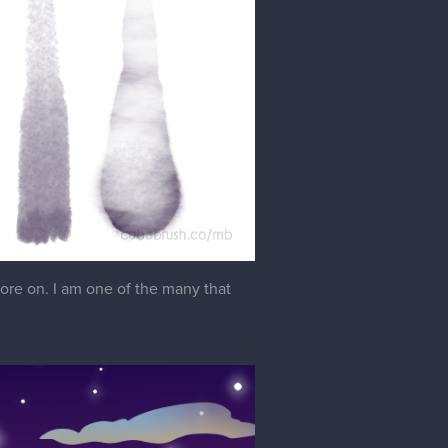
ore on. I am one of the many that