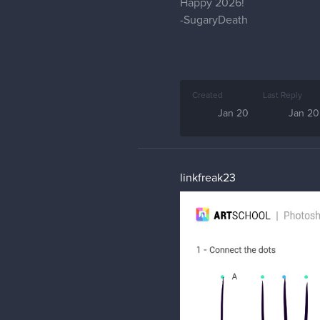
Happy 2026!
-SugaryDeath
Created
Last Reply
Jan 20
Jan 20
linkfreak23