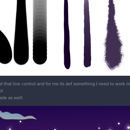
 that line control and for me its def something I need to work m
ol
ade as well: