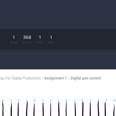
1
368
1
1
Reply
Views
User
Like