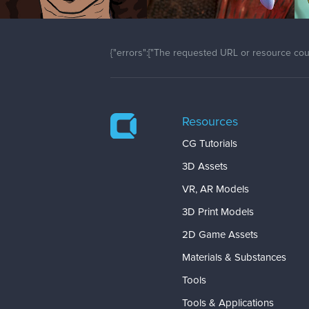
{"errors":["The requested URL or resource coul
Resources
CG Tutorials
3D Assets
VR, AR Models
3D Print Models
2D Game Assets
Materials & Substances
Tools
Tools & Applications