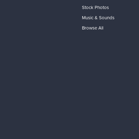
Stock Photos
Music & Sounds
Browse All