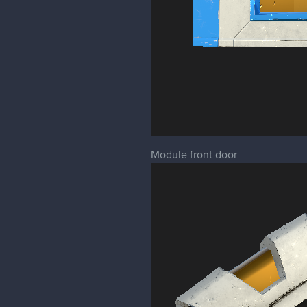
Module front door