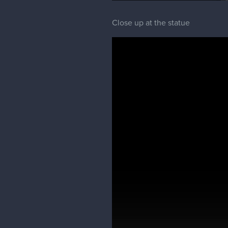
Close up at the statue