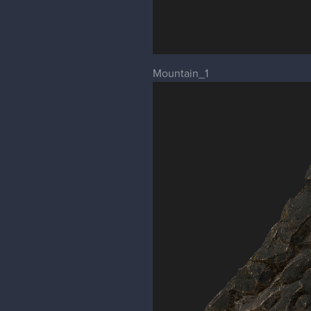
Mountain_1