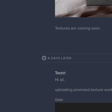
Textures are coming soon.
8 DAYS LATER
Torziri
Hi all,
uploading promised texture work
Gate