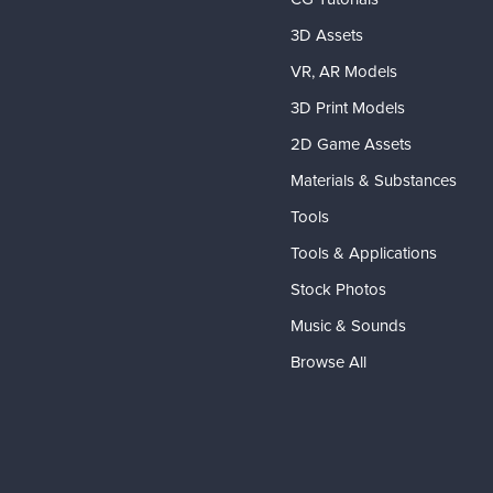
3D Assets
VR, AR Models
3D Print Models
2D Game Assets
Materials & Substances
Tools
Tools & Applications
Stock Photos
Music & Sounds
Browse All