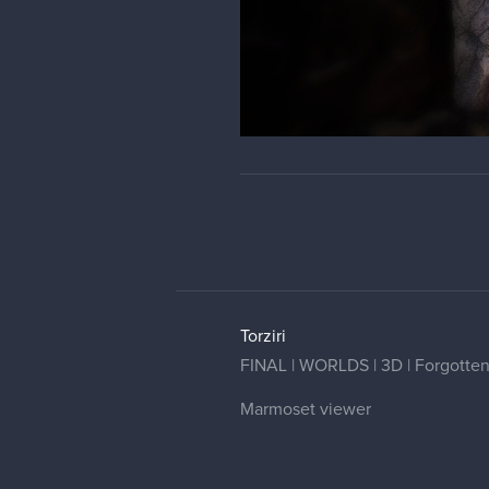
Torziri
FINAL | WORLDS | 3D | Forgotten G
Marmoset viewer