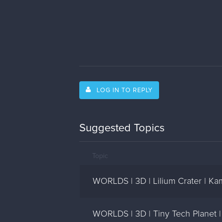
LOG IN TO REPLY
Suggested Topics
Topic
WORLDS | 3D | Lilium Crater | Ka
WORLDS | 3D | Tiny Tech Planet 