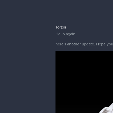
Torziri
Hello again,
here's another update. Hope you 