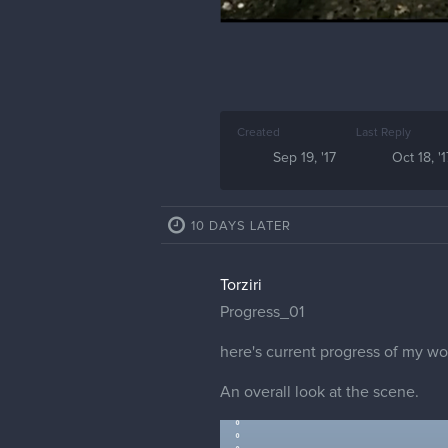
Created
Last Reply
Sep 19, '17
Oct 18, '1
10 DAYS LATER
Torziri
Progress_01
here's current progress of my wo
An overall look at the scene.