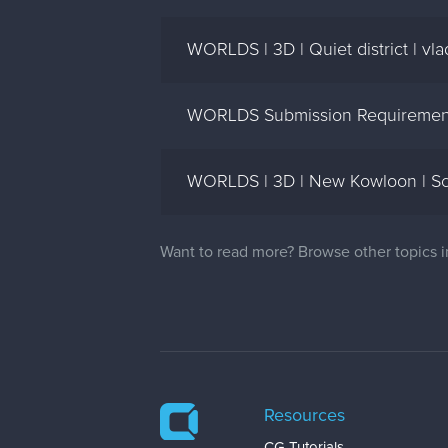
WORLDS | 3D | Quiet district | vl
WORLDS Submission Requirement
WORLDS | 3D | New Kowloon | Sco
Want to read more? Browse other topics 
Resources
CG Tutorials