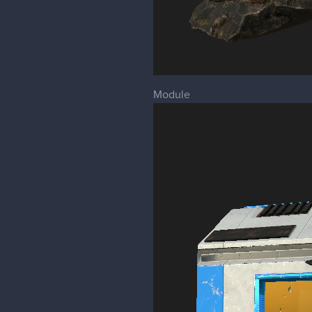
Module