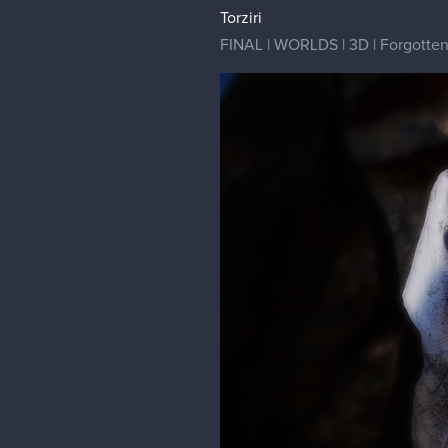
Torziri
FINAL | WORLDS | 3D | Forgotten G