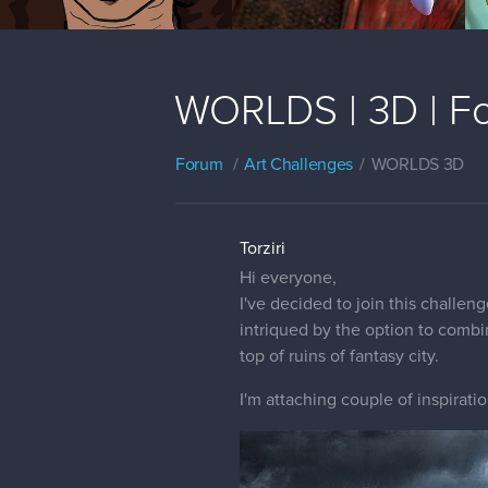
WORLDS | 3D | Fo
Forum
Art Challenges
WORLDS 3D
Torziri
Hi everyone,
I've decided to join this challe
intriqued by the option to combi
top of ruins of fantasy city.
I'm attaching couple of inspiratio