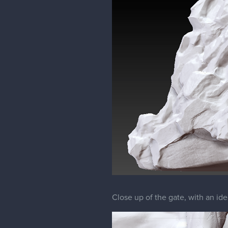
Close up of the gate, with an ide