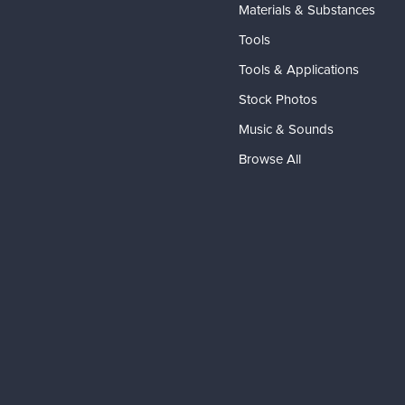
Materials & Substances
Tools
Tools & Applications
Stock Photos
Music & Sounds
Browse All