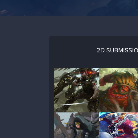
2D SUBMISSI