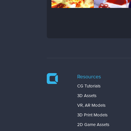
Resources
CG Tutorials
3D Assets
VR, AR Models
3D Print Models
2D Game Assets