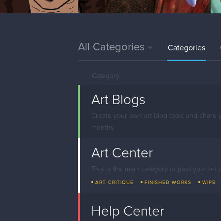
All Categories
Categories
Category
Art Blogs
Create your own art blog topic and share 
months
Art Center
This is the main category to post your art 
ART CRITIQUE
FINISHED WORKS
WIPS
Help Center