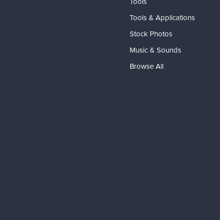
Tools
Tools & Applications
Stock Photos
Music & Sounds
Browse All