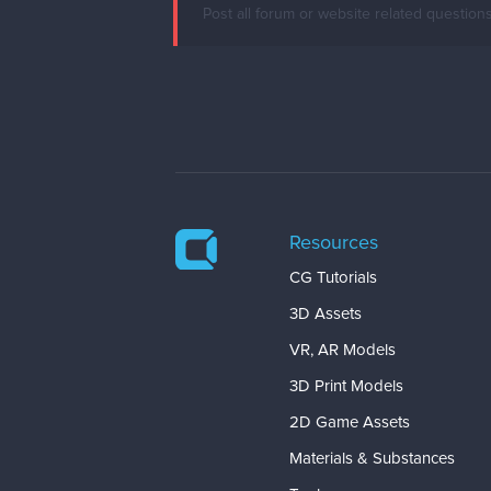
Post all forum or website related question
Resources
CG Tutorials
3D Assets
VR, AR Models
3D Print Models
2D Game Assets
Materials & Substances