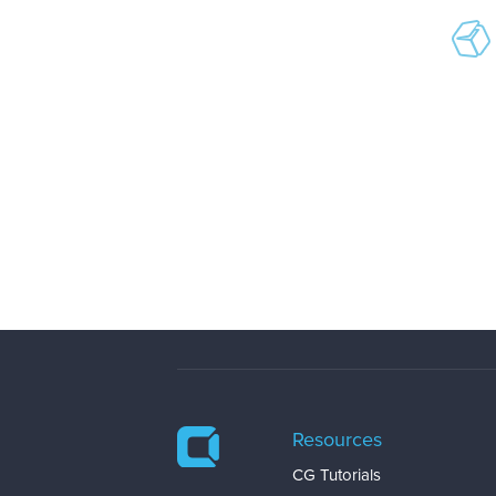
Resources
CG Tutorials