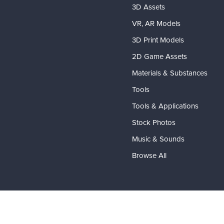
3D Assets
VR, AR Models
3D Print Models
2D Game Assets
Materials & Substances
Tools
Tools & Applications
Stock Photos
Music & Sounds
Browse All