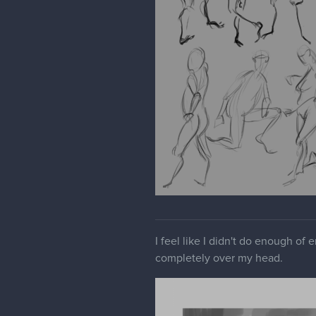
I feel like I didn't do enough of
completely over my head.