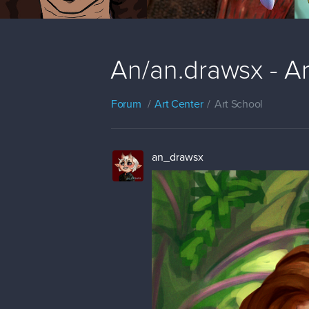
An/an.drawsx - A
Forum
Art Center
Art School
an_drawsx