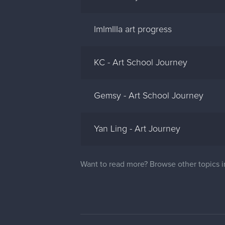
ImImIlIa art progress
KC - Art School Journey
Gemsy - Art School Journey
Yan Ling - Art Journey
Want to read more? Browse other topics 