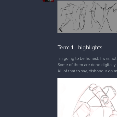
Term 1 - highlights
I'm going to be honest, I was not
Some of them are done digitally, 
All of that to say, dishonour on 