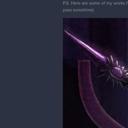
P.S. Here are some of my works I'
pass sometime)