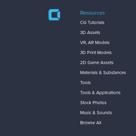
Resources
CG Tutorials
3D Assets
VR, AR Models
3D Print Models
2D Game Assets
Materials & Substances
Tools
Tools & Applications
Stock Photos
Music & Sounds
Browse All