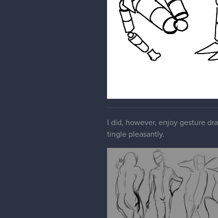
I did, however, enjoy gesture dr
tingle pleasantly.