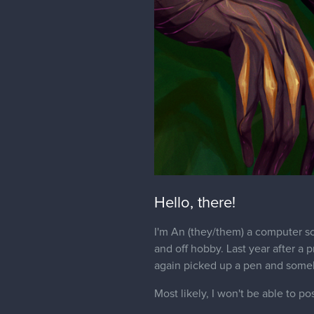
Hello, there!
I'm An (they/them) a computer sc
and off hobby. Last year after a 
again picked up a pen and someh
Most likely, I won't be able to po