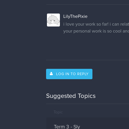
LilyThePixie
i love your work so far! i can rela
your personal work is so cool and 
LOG IN TO REPLY
Suggested Topics
Topic
Term 3 - Sly