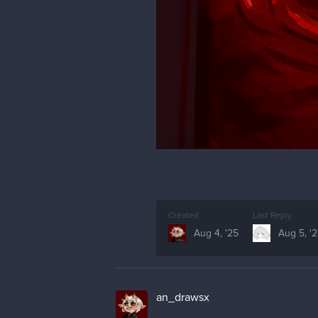
Created
Last Reply
Aug 4, '25
Aug 5, '
an_drawsx