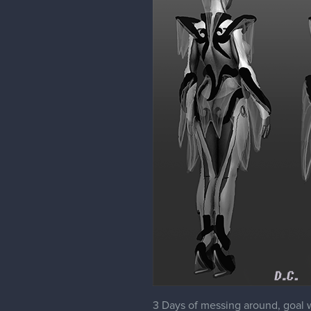
3 Days of messing around, goal w