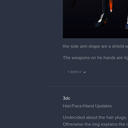
the side arm drape are a shield
The weapons on he hands are lig
1 REPLY
3dc
Hair/Face/Hand Updates
Undecided about the hair plugs,
Otherwise the img explains the r