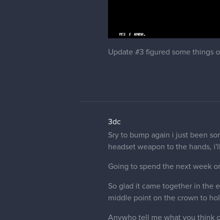
Update #3 figured some things o
3dc
Sry to bump again i just been sort
headset weapon to the hands, i'll f
Going to spend the next week or tw
So glad it came together in the 
middle point on the crown to hold
Anywho tell me what you think c