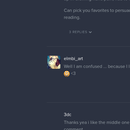
Can pick you favorites to persua
reading.
3 REPLIES
elmbi_art
Well I am confused ... because I 
<3
3dc
Thanks yea i like the middle one 
comment.