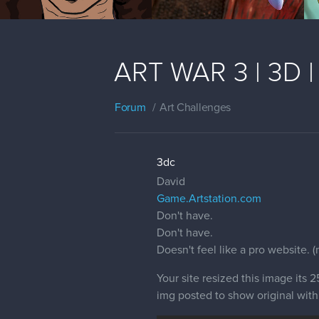
ART WAR 3 | 3D | 
Forum
Art Challenges
3dc
David
Game.Artstation.com
Don't have.
Don't have.
Doesn't feel like a pro website. 
Your site resized this image its
img posted to show original with