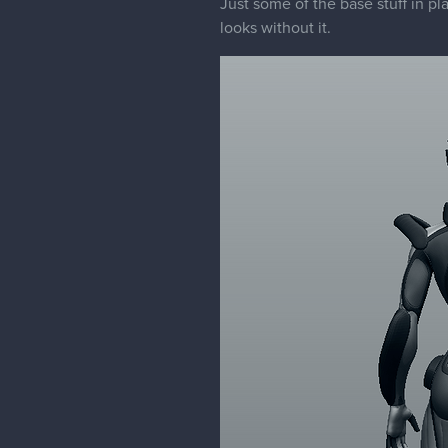
Just some of the base stuff in pl
looks without it.