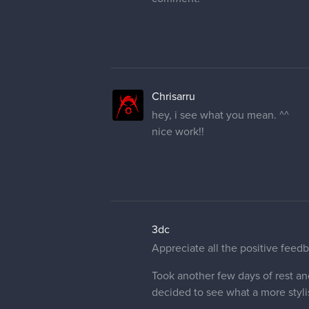
Chrisarru
hey, i see what you mean. ^^
nice work!!
3dc
Appreciate all the positive feedb
Took another few days of rest an
decided to see what a more styli