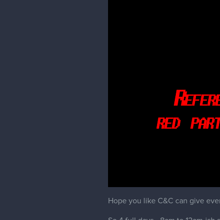
Hope you like C&C can give even i