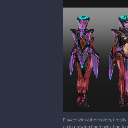
Played with other colors, i really
up in drawing hand pain, had to do