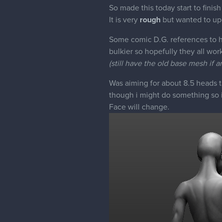
So made this today start to finish
It is very
rough
but wanted to up
Some comic D.G. references to hel
bulkier so hopefully they all work
(still have the old base mesh if a
Was aiming for about 8.5 heads ta
though i might do something so it
Face will change.