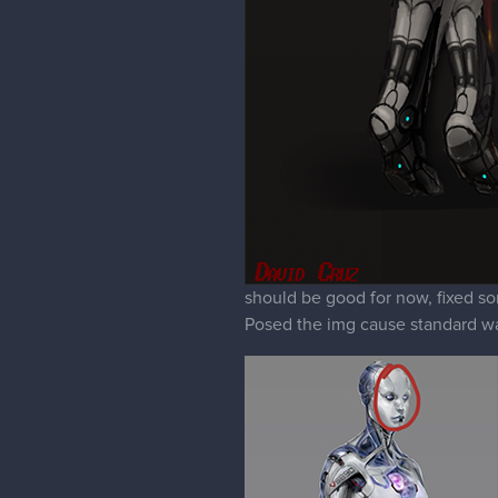
should be good for now, fixed som
Posed the img cause standard wa