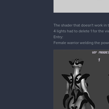
The shader that doesn't work in
4 lights had to delete 1 for the v
Entry:
Female warrior welding the power