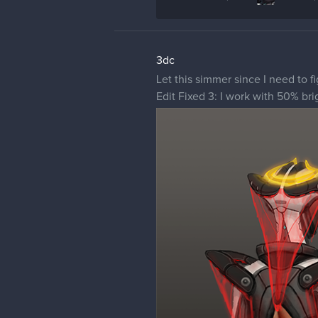
3dc
Let this simmer since I need to f
Edit Fixed 3: I work with 50% bri