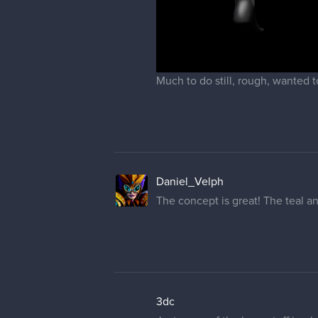
Much to do still, rough, wanted t
Daniel_Velph
The concept is great! The teal a
3dc