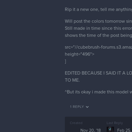
Rip it a new one, tell me anythi
Will post the colors tomorrow sin
Still made in time since this erro
shows the time of the post being l
src="//cubebrush-forums.s3.am
height="496">
]
EDITED BECAUSE I SAID IT A
TO ME.
^But its okay i made this model 
1 REPLY
Created
Last Reply
Nov 20, '18
Feb 25,