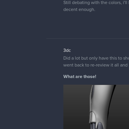
Still debating with the colors, i'
decent enough.
3dc
Did a lot but only have this to s
went back to re-review it all and 
What are those!