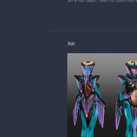
So 4 full days - 8am to 12am-ish 
3dc