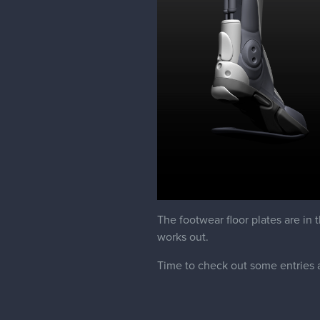
The footwear floor plates are in 
works out.
Time to check out some entries 