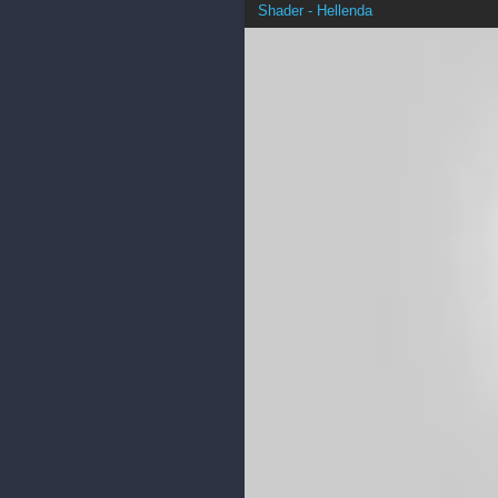
Shader - Hellenda