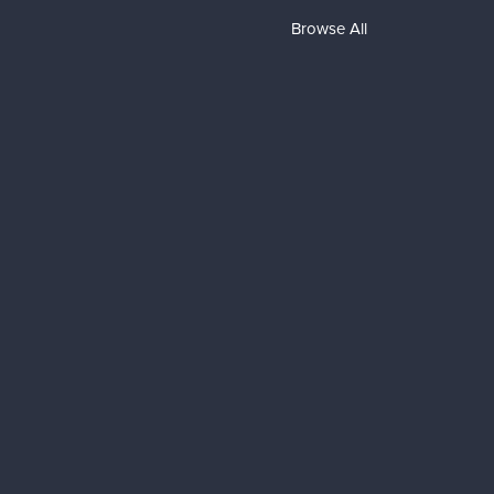
Browse All