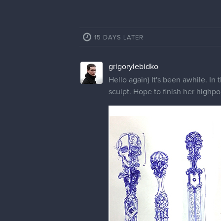
15 DAYS LATER
grigorylebidko
Hello again) It's been awhile. In
sculpt. Hope to finish her highpo