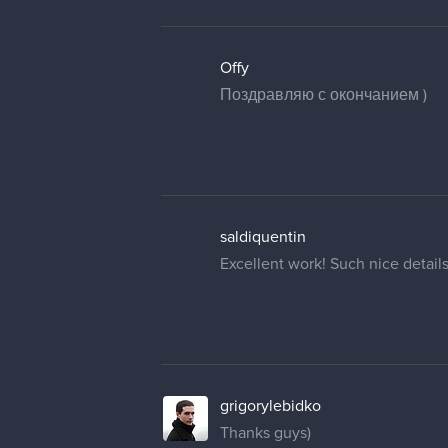
Offy
Поздравляю с окончанием )
saldiquentin
Excellent work! Such nice detail
grigorylebidko
Thanks guys)