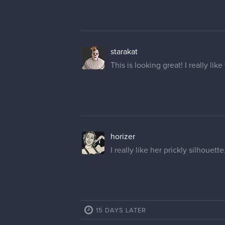
starakat
This is looking great! I really lik
horizer
I really like her prickly silhouett
15 DAYS LATER