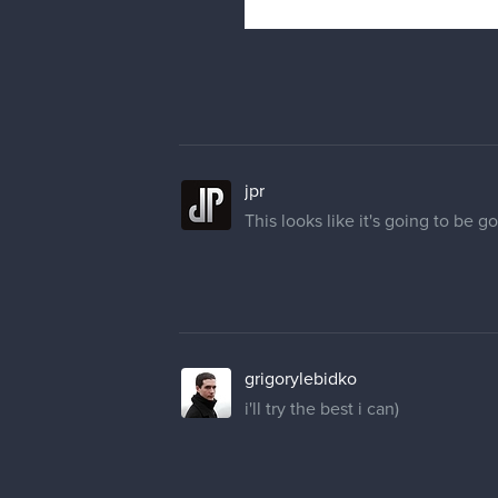
jpr
This looks like it's going to be g
grigorylebidko
i'll try the best i can)