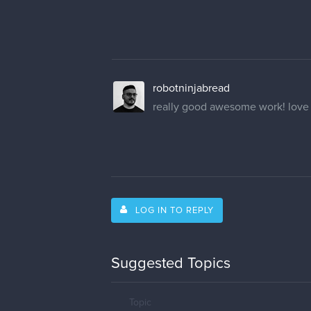
robotninjabread
really good awesome work! love t
LOG IN TO REPLY
Suggested Topics
Topic