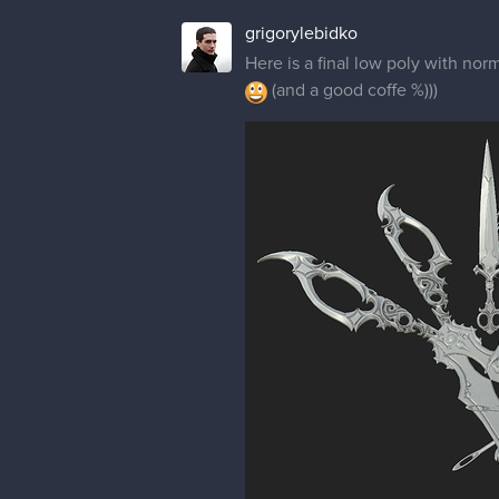
grigorylebidko
Here is a final low poly with nor
(and a good coffe %)))