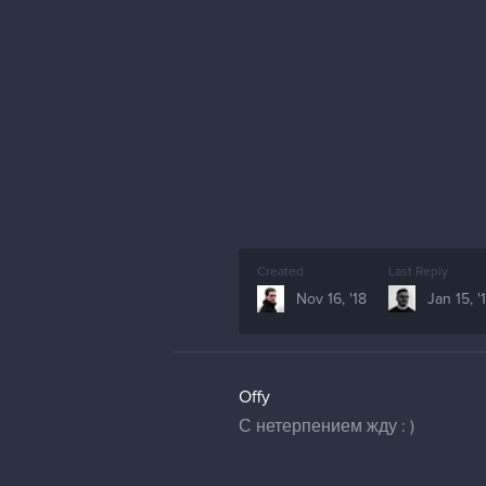
Created
Last Reply
Nov 16, '18
Jan 15, '
Offy
С нетерпением жду : )