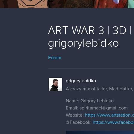
ART WAR 3 | 3D | V
grigorylebidko
Forum
grigorylebidko
A crazy mix of tailor, Mad Hatte
Name: Grigory Lebidko
Email: spiritamael@gmail.com
Website:
https://www.artstation.
@Facebook
:
https://www.facebo