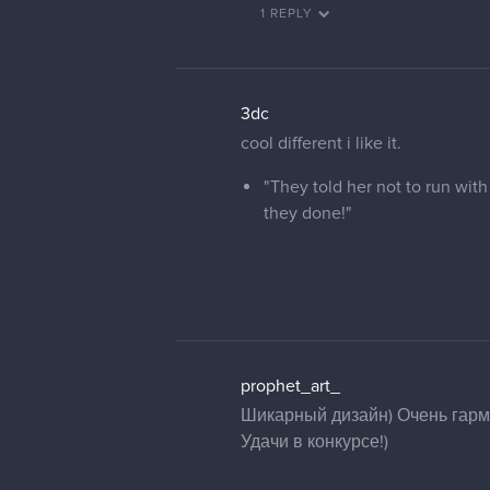
1 REPLY
3dc
cool different i like it.
"They told her not to run with
they done!"
prophet_art_
Шикарный дизайн) Очень гармо
Удачи в конкурсе!)