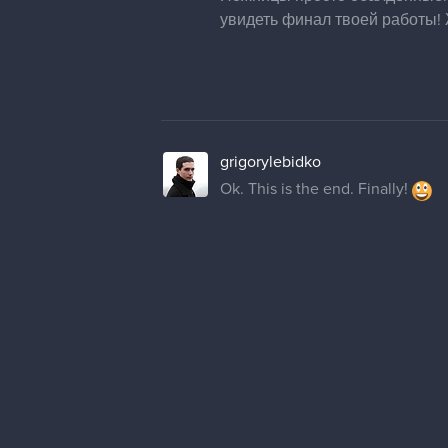
увидеть финал твоей работы! 
grigorylebidko
Ok. This is the end. Finally!