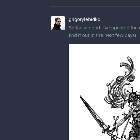
grigorylebidko
So far so good. I've updated the 
find it out in the next few days)