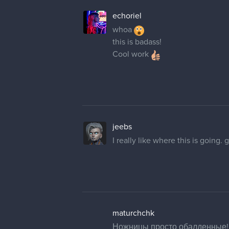
echoriel
whoa
this is badass!
Cool work
jeebs
I really like where this is going. g
maturchchk
Ножницы просто обалденные! И