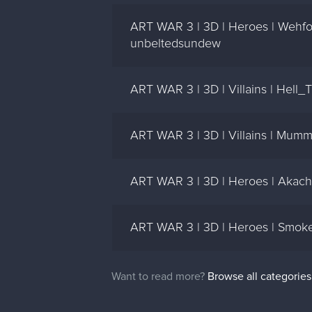
ART WAR 3 | 3D | Heroes | Wehfo
unbeltedsundew
ART WAR 3 | 3D | Villains | Hel
ART WAR 3 | 3D | Villains | Mum
ART WAR 3 | 3D | Heroes | Akachi
ART WAR 3 | 3D | Heroes | Smoke
Want to read more?
Browse all categories