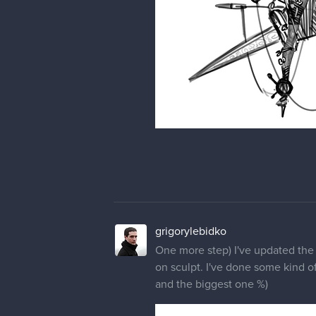
grigorylebidko
One more step) I've updated the c
on sculpt. I've done some kind of 
and the biggest one %)