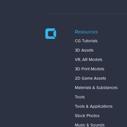
Resources
CG Tutorials
3D Assets
VR, AR Models
3D Print Models
2D Game Assets
Materials & Substances
Tools
Tools & Applications
Stock Photos
Music & Sounds