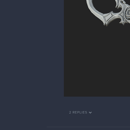
2 REPLIES