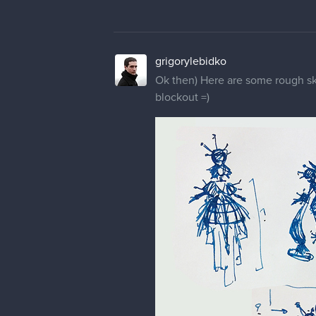
grigorylebidko
Ok then) Here are some rough ske
blockout =)