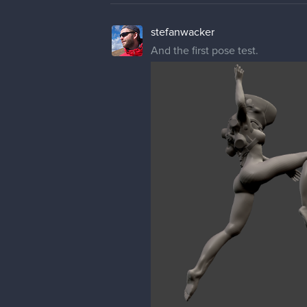
stefanwacker
And the first pose test.