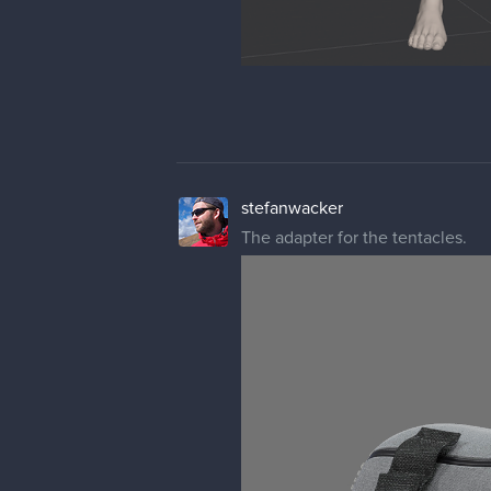
stefanwacker
The adapter for the tentacles.