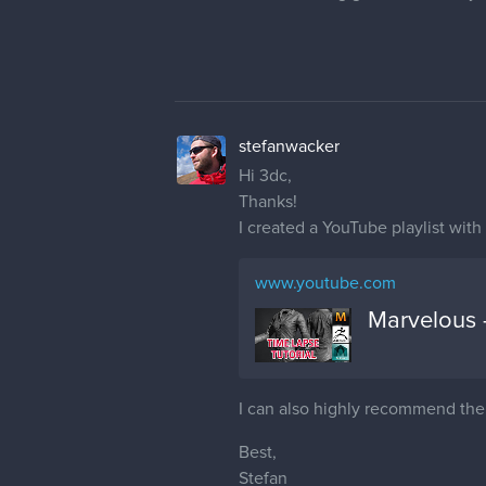
stefanwacker
Hi 3dc,
Thanks!
I created a YouTube playlist with 
www.youtube.com
Marvelous 
I can also highly recommend th
Best,
Stefan