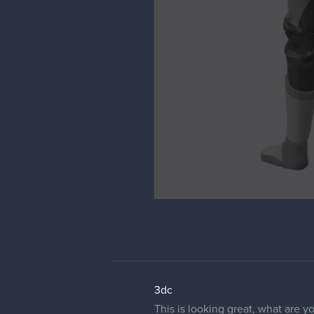
3dc
This is looking great, what are y