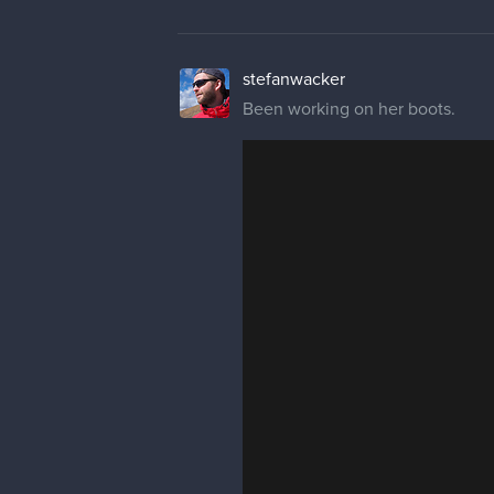
stefanwacker
Been working on her boots.