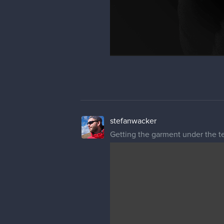
stefanwacker
Getting the garment under the t