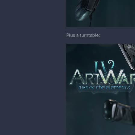
Plus a turntable: