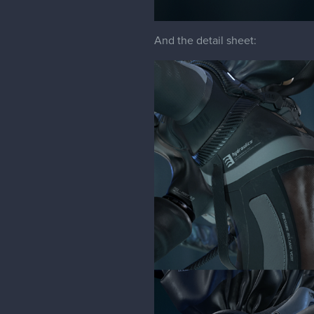
And the detail sheet: