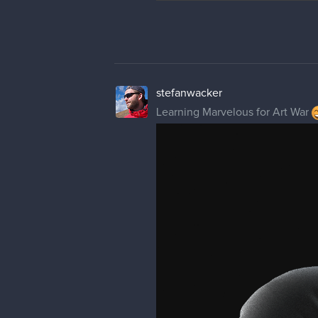
stefanwacker
Learning Marvelous for Art War