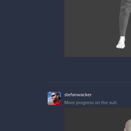
stefanwacker
More progress on the suit.