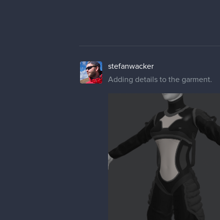
stefanwacker
Adding details to the garment.