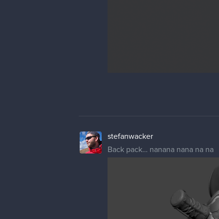
stefanwacker
Back pack… nanana nana na na