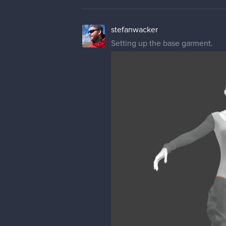
stefanwacker
Setting up the base garment.