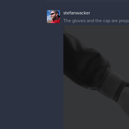
stefanwacker
The gloves and the cap are prep