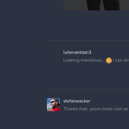
luitenantdan3
Looking marvelous...
I can alr
stefanwacker
Thanks man, yours looks cool as 