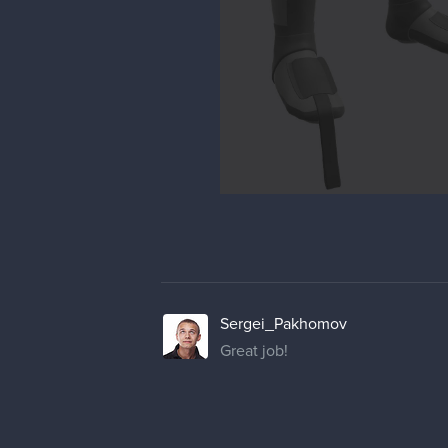
Sergei_Pakhomov
Great job!