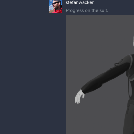
stefanwacker
Progress on the suit.