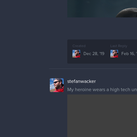
Created
Last Reply
Dec 28, '19
Feb 16, 
stefanwacker
My heroine wears a high tech und