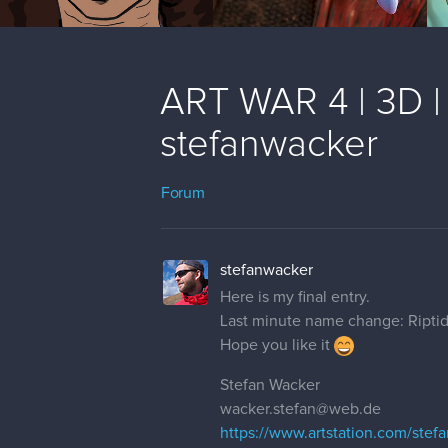
ART WAR 4 | 3D | 
stefanwacker
Forum
stefanwacker
Here is my final entry.
Last minute name change: Ripti
Hope you like it
Stefan Wacker
wacker.stefan@web.de
https://www.artstation.com/stef