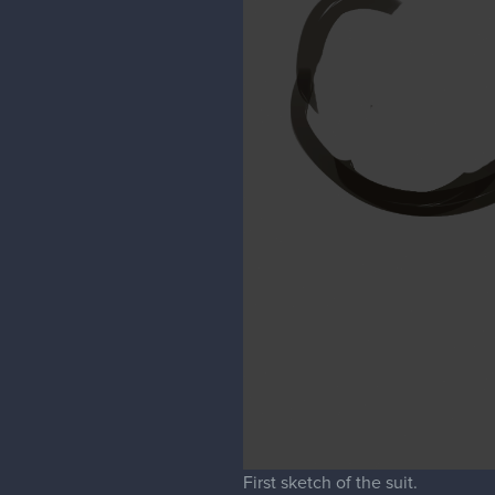
First sketch of the suit.