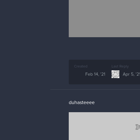
Created
Last Reply
Feb 14, '21
Apr 5, '2
duhasteeee