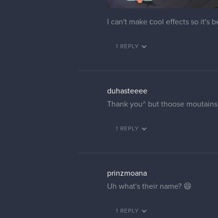
I can't make сool effects so it's 
1 REPLY
duhasteeee
Thank you^ but thoose moutains a
1 REPLY
prinzmoana
Uh what's their name? 😄
1 REPLY