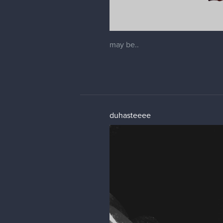
may be..
duhasteeee