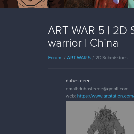
ART WAR 5 | 2D S
warrior | China
Forum
ART WAR 5
2D Submissions
duhasteeee
email:duhasteeee@gmail.com
web:
https://www.artstation.com