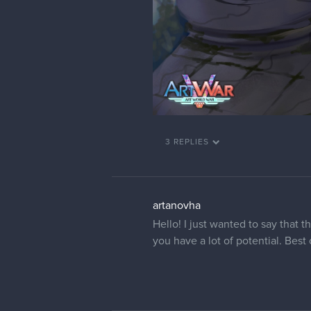
3 REPLIES
artanovha
Hello! I just wanted to say that t
you have a lot of potential. Best 