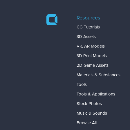
Resources
CG Tutorials
3D Assets
VR, AR Models
3D Print Models
2D Game Assets
Materials & Substances
Tools
Tools & Applications
Stock Photos
Music & Sounds
Browse All