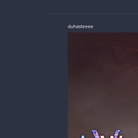
duhasteeee