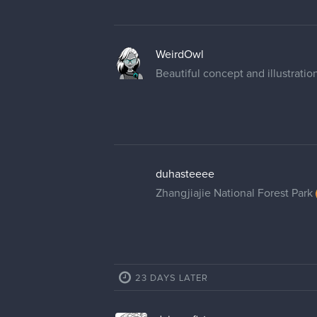
WeirdOwl
Beautiful concept and illustration
duhasteeee
Zhangjiajie National Forest Park
23 DAYS LATER