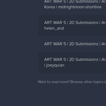
ART WAR 5 | 2D Submissions | Art
Korea | midnightmoon-shortline
ART WAR 5 | 2D Submissions | Art
helen_and
ART WAR 5 | 2D Submissions | Art
ART WAR 5 | 2D Submissions | Ar
| joeyquian
Want to read more? Browse other topics 