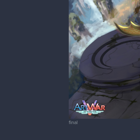
final