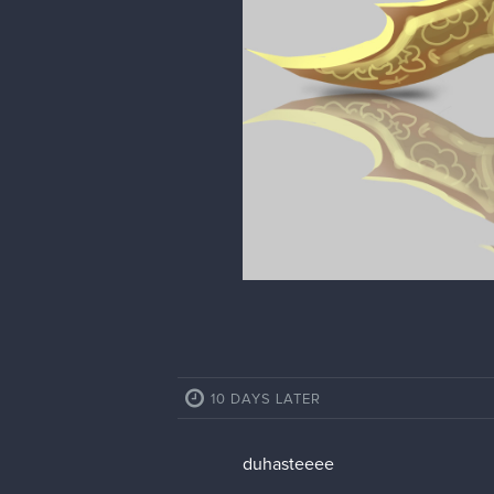
10 DAYS LATER
duhasteeee