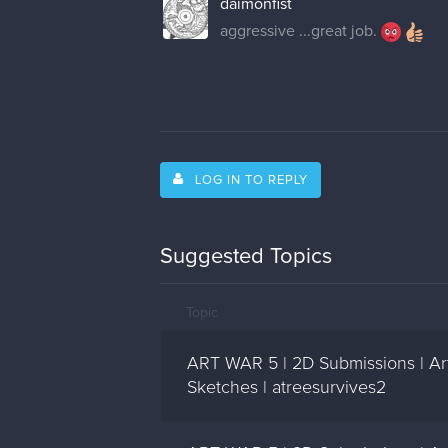
daimonfist
aggressive ...great job.
LOG IN TO REPLY
Suggested Topics
Topic
ART WAR 5 | 2D Submissions | Ar
Sketches | atreesurvives2