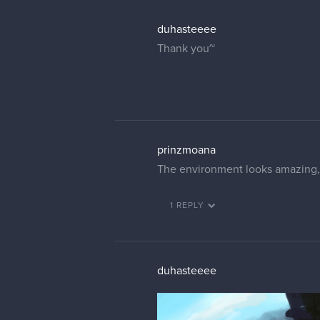
duhasteeee
Thank you~
prinzmoana
The environment looks amazing, I
1 REPLY
duhasteeee