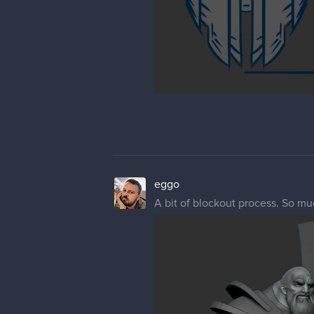
eggo
A bit of blockout process. So muc