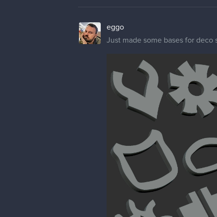
eggo
Just made some bases for deco stuf