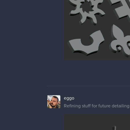
eggo
Refining stuff for future detailing