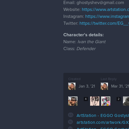
Email: ghostyshev@gmail.com
Website:
https://www.artstation
Instagram:
https://www.instagr
Twitter:
https://twitter.com/EG_
Character's details:
Name:
Ivan the Giant
Class:
Defender
Created
Last Reply
Jan 3, '21
Mar 31, '2
56
4
2
2
2
65
ArtStation - EGGO Gostys
16
artstation.com/artwork/GX
14