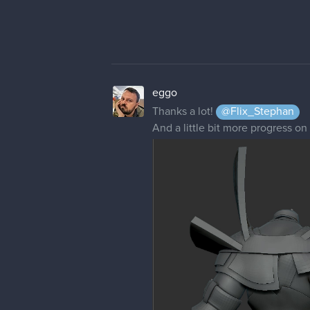
eggo
Thanks a lot!
@Flix_Stephan
And a little bit more progress on 