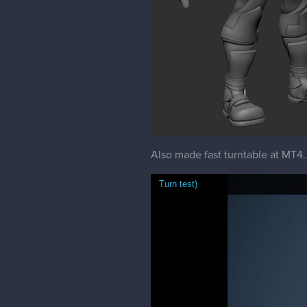
Also made fast turntable at MT4...
Turn test)