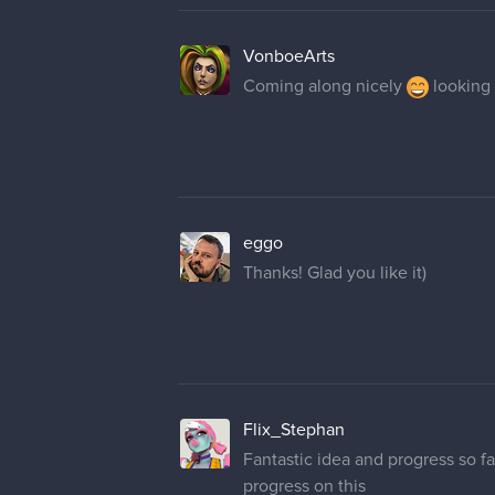
VonboeArts
Coming along nicely
looking 
eggo
Thanks! Glad you like it)
Flix_Stephan
Fantastic idea and progress so fa
progress on this