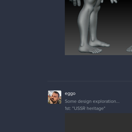
eggo
Some design exploration...
1st: "USSR heritage"