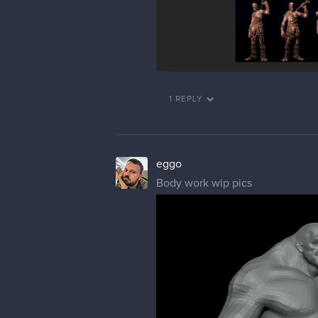
1 REPLY
eggo
Body work wip pics