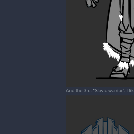
And the 3rd: "Slavic warrior". I l