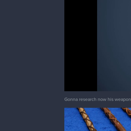
Gonna research now his weapon and