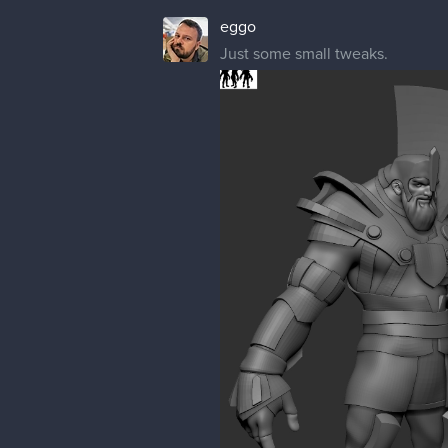
eggo
Just some small tweaks.