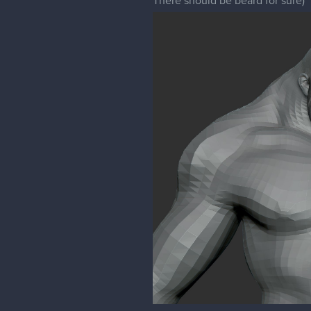
There should be beard for sure)