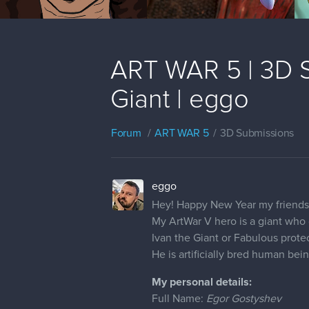
ART WAR 5 | 3D Su
Giant | eggo
Forum
ART WAR 5
3D Submissions
eggo
Hey! Happy New Year my friends
My ArtWar V hero is a giant who 
Ivan the Giant or Fabulous prote
He is artificially bred human be
My personal details:
Full Name:
Egor Gostyshev