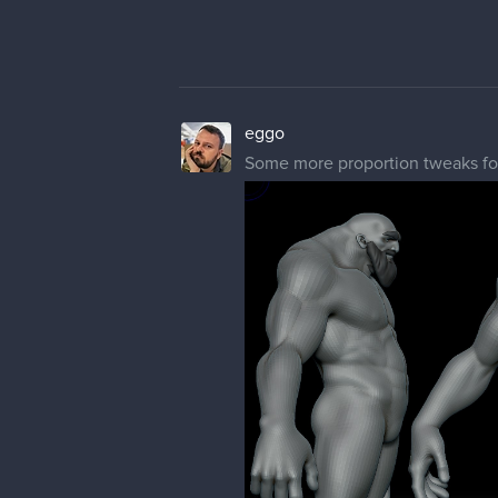
eggo
Some more proportion tweaks for