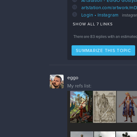
ArtStation - EGGO Gostys
13
artstation.com/artwork/
5
Login • Instagram
instagr
SHOW ALL 7 LINKS
There are
83
replies with an estimate
SUMMARIZE THIS TOPIC
eggo
My refs list: