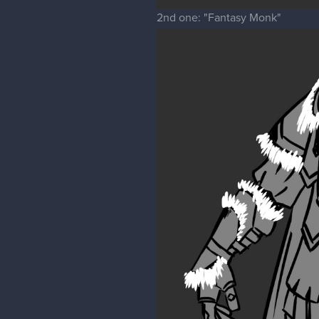
2nd one: "Fantasy Monk"