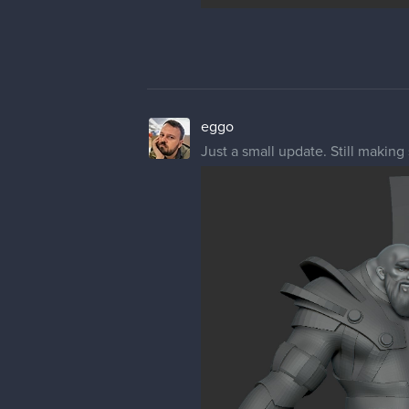
eggo
Just a small update. Still making 