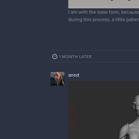
I am with the base form, because 
during this process, a little pati
1 MONTH LATER
aned