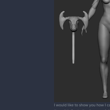
I would like to show you how I car