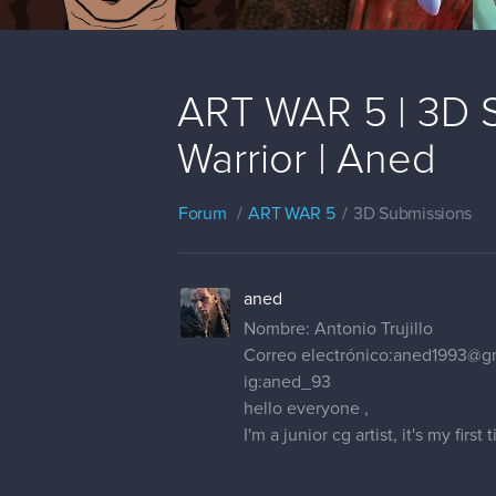
ART WAR 5 | 3D S
Warrior | Aned
Forum
ART WAR 5
3D Submissions
aned
Nombre: Antonio Trujillo
Correo electrónico:aned1993@g
ig:aned_93
hello everyone ,
I'm a junior cg artist, it's my fir