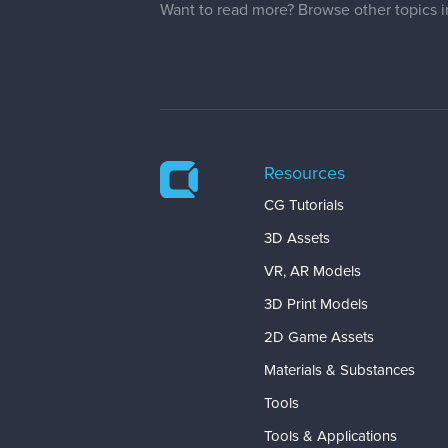
Want to read more? Browse other topics 
Resources
CG Tutorials
3D Assets
VR, AR Models
3D Print Models
2D Game Assets
Materials & Substances
Tools
Tools & Applications