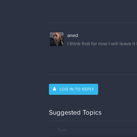
aned
I think that for now I will leave it
LOG IN TO REPLY
Suggested Topics
Topic