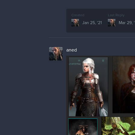
Created
Last Reply
Jan 25, '21
Mar 29, '
aned