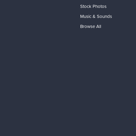
Stock Photos
Music & Sounds
Browse All