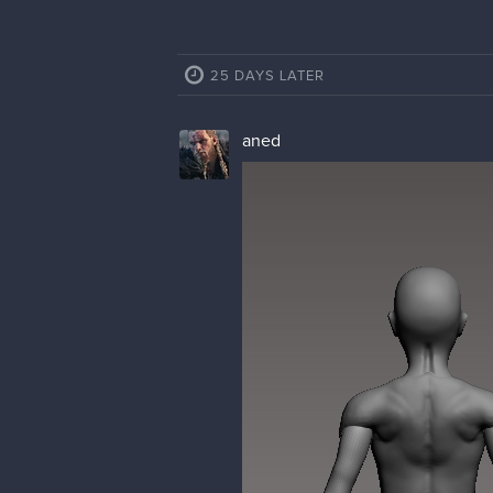
25 DAYS LATER
aned