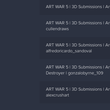
ART WAR 5 | 3D Submissions | Ar
ART WAR 5 | 3D Submissions | Art
cullendraws
ART WAR 5 | 3D Submissions | Art
alfredoricardo_sandoval
ART WAR 5 | 3D Submissions | Art
Destroyer | gonzalobyrne_109
ART WAR 5 | 3D Submissions | Art
alexcrushart