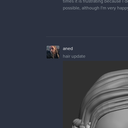
times it is frustrating because I d
possible, although I'm very happ
aned
hair update