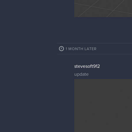
1 MONTH LATER
stevesoft912
update