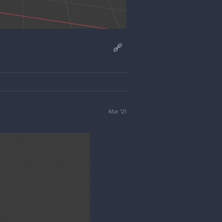
Mar '21