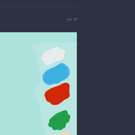
Jan '21