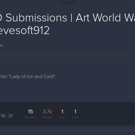
Submissions | Art World Wa
evesoft912
ns
ter "Lady of Ice and Cold".
15
3.7k
1
1
30, '21
Replies
Views
User
Like