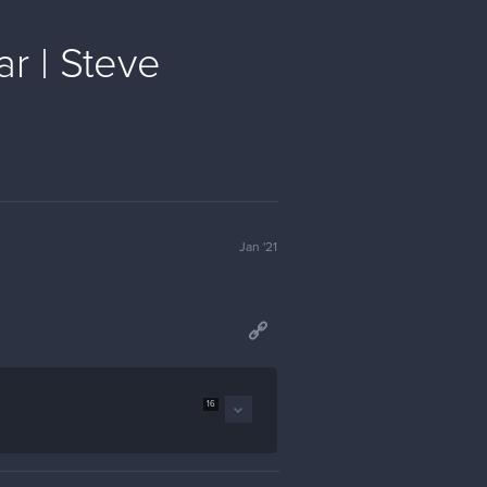
r | Steve
Jan '21
16