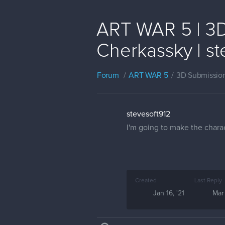
ART WAR 5 | 3D 
Cherkassky | st
Forum
ART WAR 5
3D Submissio
stevesoft912
I'm going to make the charac
Created
Last Reply
Jan 16, '21
Mar 