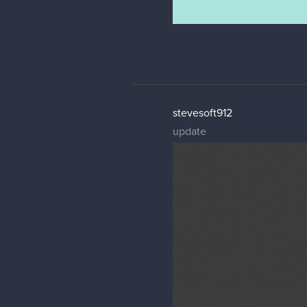
stevesoft912
update