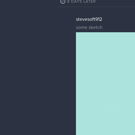
8 DAYS LATER
stevesoft912
some sketch