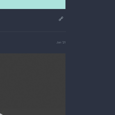
Jan '21