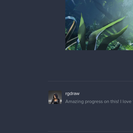
rgdraw
Amazing progress on this! I love