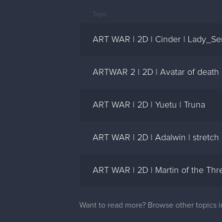
Topic
ART WAR | 2D | Cinder | Lady_Se
ARTWAR 2 | 2D | Avatar of death 
ART WAR | 2D | Yuetu | Truna
ART WAR | 2D | Adalwin | stretch
ART WAR | 2D | Martin of the Thre
Want to read more? Browse other topics 