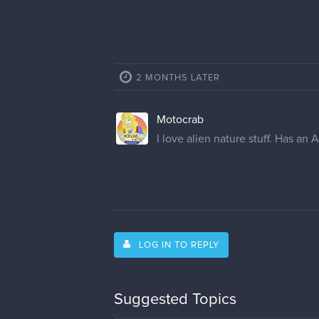
2 MONTHS LATER
Motocrab
I love alien nature stuff. Has an A
LOG IN TO REPLY
Suggested Topics