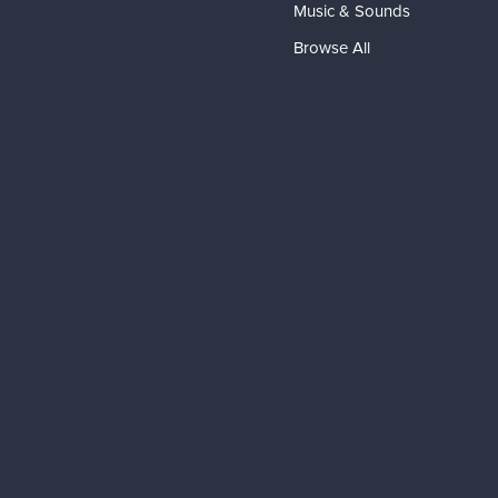
Music & Sounds
Browse All