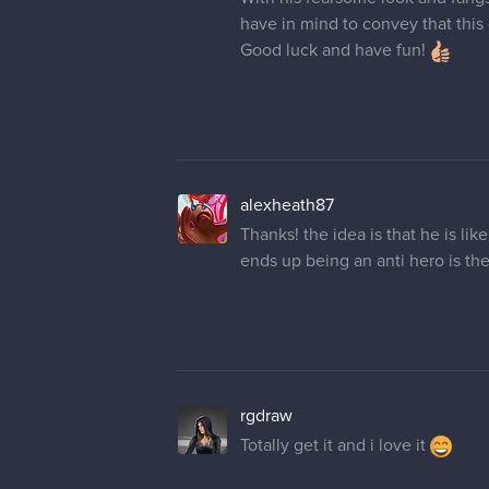
have in mind to convey that this 
Good luck and have fun!
alexheath87
Thanks! the idea is that he is li
ends up being an anti hero is th
rgdraw
Totally get it and i love it