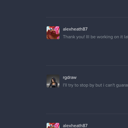
alexheath87
Thank you! Ill be working on it l
rgdraw
I'll try to stop by but i can't guar
alexheath87