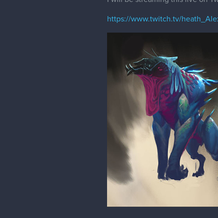
https://www.twitch.tv/heath_Ale