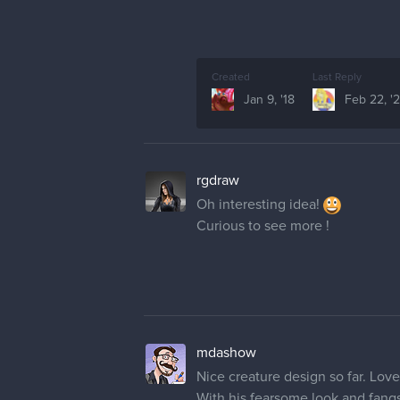
Created
Last Reply
Jan 9, '18
Feb 22, '
rgdraw
Oh interesting idea!
Curious to see more !
mdashow
Nice creature design so far. Lov
With his fearsome look and fang