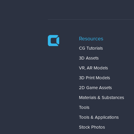
Resources
CG Tutorials
3D Assets
VR, AR Models
3D Print Models
2D Game Assets
Materials & Substances
Tools
Tools & Applications
Stock Photos