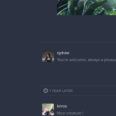
rgdraw
You're welcome, always a pleasu
1 YEAR LATER
kriros
Nice creature !