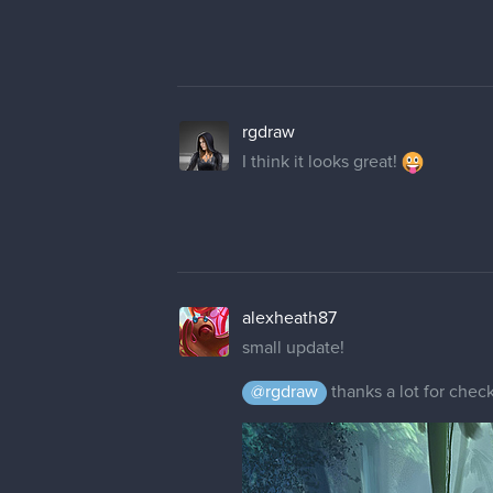
rgdraw
I think it looks great!
alexheath87
small update!
@rgdraw
thanks a lot for check