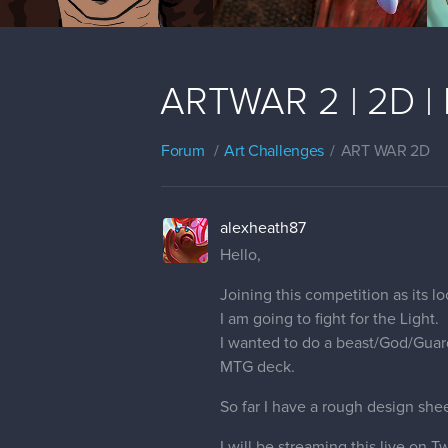
ARTWAR 2 | 2D | 
Forum
Art Challenges
ART WAR 2D
alexheath87
Hello,
Joining this competition as its lo
I am going to fight for the Light.
I wanted to do a beast/God/Guard
MTG deck.
So far I have a rough design shee
I will be streaming this live on 