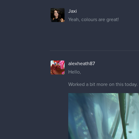
Jaxi
Yeah, colours are great!
alexheath87
Hello,
Worked a bit more on this today