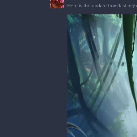
Here is the update from last nig