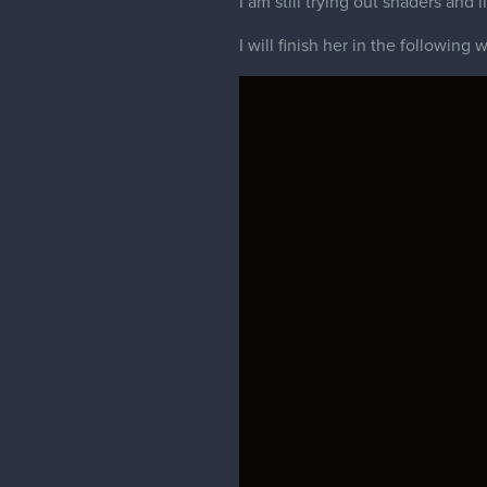
I am still trying out shaders and l
I will finish her in the following