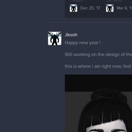
Created
Last Reply
Dec 25, '17
Mar 6, '
Jkooh
Happy new year !
Still working on the design of the
this is where i am right now, feel 