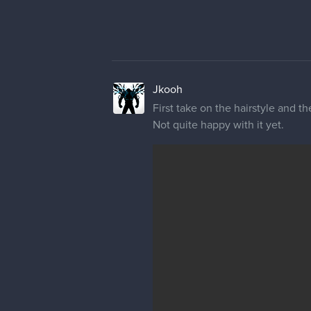
Jkooh
First take on the hairstyle and 
Not quite happy with it yet.