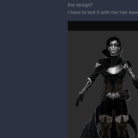
the design?
I have to test it with her hair aswe