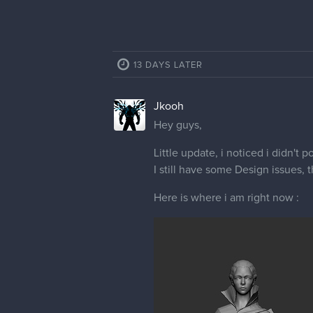
13 DAYS LATER
Jkooh
Hey guys,
Little update, i noticed i didn't 
I still have some Design issues, 
Here is where i am right now :