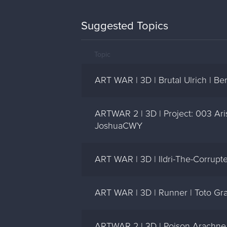
Suggested Topics
Topic
ART WAR | 3D | Brutal Ulrich | B
ARTWAR 2 | 3D | Project: 003 Aris
JoshuaCWY
ART WAR | 3D | Ildri-The-Corrupt
ART WAR | 3D | Runner | Toto Gr
ARTWAR 2 | 3D | Poison Arachne 