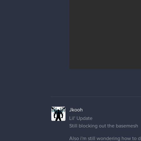
Jkooh
Lil' Update
Still blocking out the basemesh
Also i'm still wondering how to d