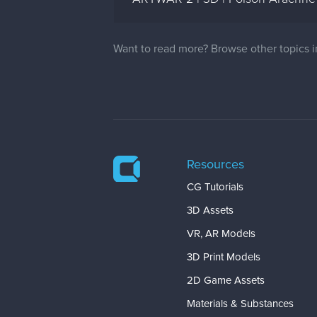
Want to read more? Browse other topics 
Resources
CG Tutorials
3D Assets
VR, AR Models
3D Print Models
2D Game Assets
Materials & Substances