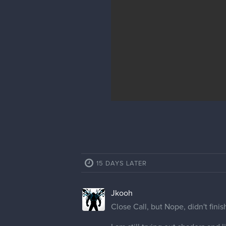
15 DAYS LATER
Jkooh
Close Call, but Nope, didn't finis