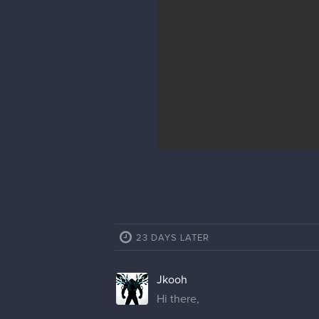
23 DAYS LATER
Jkooh
Hi there,