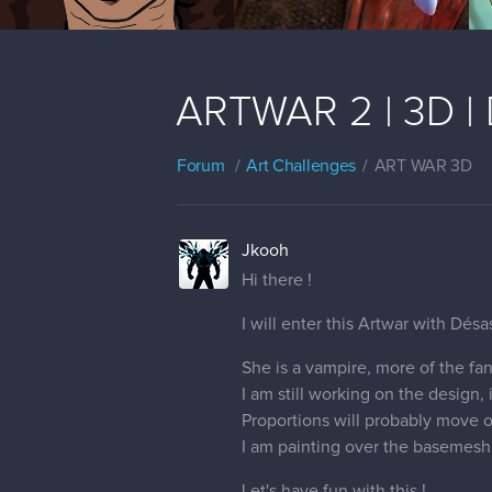
ARTWAR 2 | 3D | 
Forum
Art Challenges
ART WAR 3D
Jkooh
Hi there !
I will enter this Artwar with Désas
She is a vampire, more of the fant
I am still working on the design,
Proportions will probably move on
I am painting over the basemesh 
Let's have fun with this !