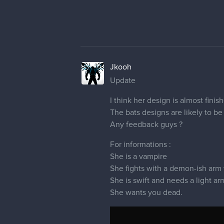
Jkooh
Update
I think her design is almost finish
The bats designs are likely to be
Any feedback guys ?
For informations :
She is a vampire
She fights with a demon-ish arm
She is swift and needs a light a
She wants you dead.