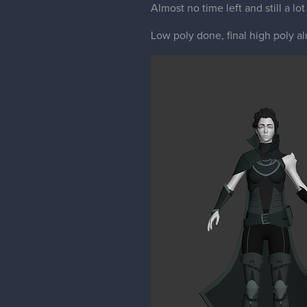
Almost no time left and still a lot
Low poly done, final high poly a