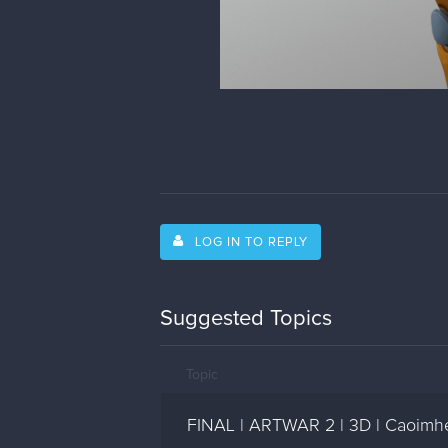
LOG IN TO REPLY
Suggested Topics
Topic
FINAL | ARTWAR 2 | 3D | Caoimhe