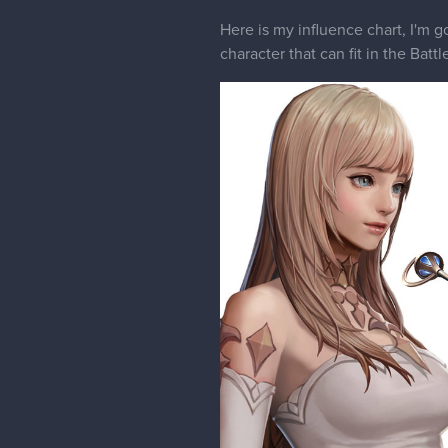
Here is my influence chart, I'm g
character that can fit in the Battl