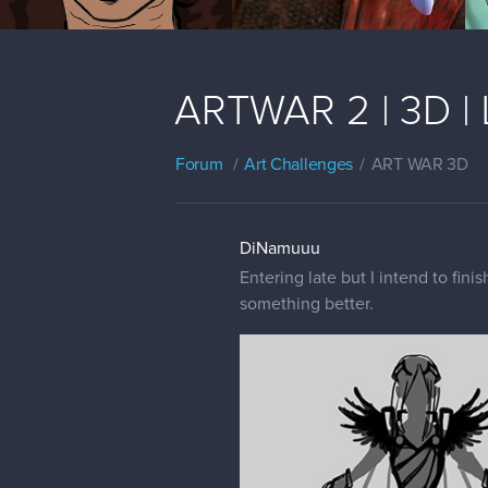
ARTWAR 2 | 3D | 
Forum
Art Challenges
ART WAR 3D
DiNamuuu
Entering late but I intend to fini
something better.