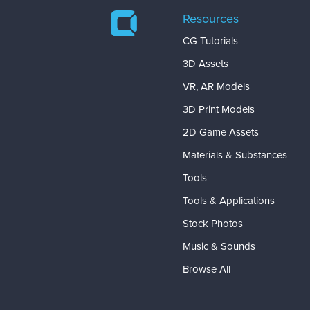
Resources
CG Tutorials
3D Assets
VR, AR Models
3D Print Models
2D Game Assets
Materials & Substances
Tools
Tools & Applications
Stock Photos
Music & Sounds
Browse All