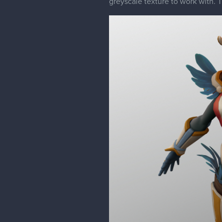
greyscale texture to work with. T