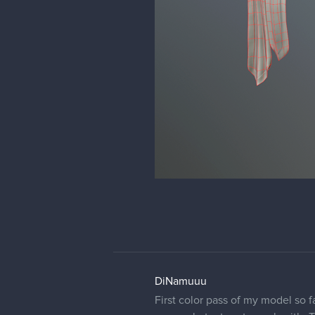
DiNamuuu
First color pass of my model so