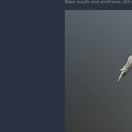
Bake results and wireframe, stil