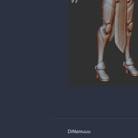
DiNamuuu