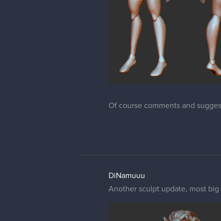
Of course comments and sugges
DiNamuuu
Another sculpt update, most big 