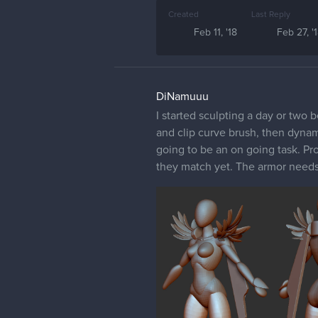
Created
Last Reply
Feb 11, '18
Feb 27, '
DiNamuuu
I started sculpting a day or two 
and clip curve brush, then dyname
going to be an on going task. Pro
they match yet. The armor needs 