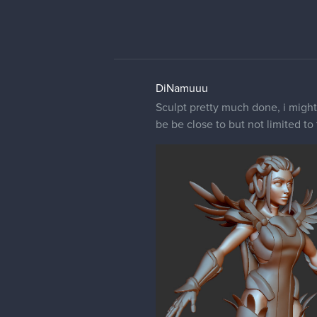
DiNamuuu
Sculpt pretty much done, i might
be be close to but not limited to