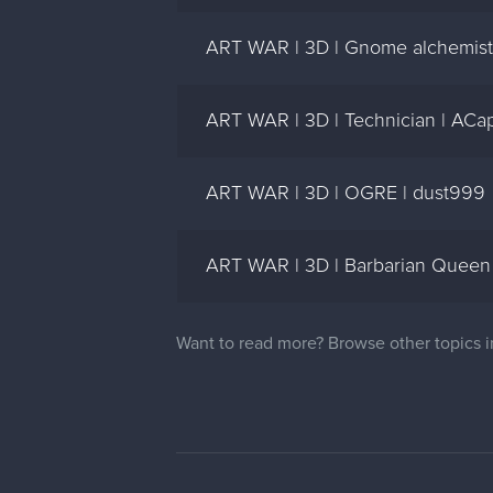
ART WAR | 3D | Gnome alchemist
ART WAR | 3D | Technician | ACa
ART WAR | 3D | OGRE | dust999
ART WAR | 3D | Barbarian Queen
Want to read more? Browse other topics 