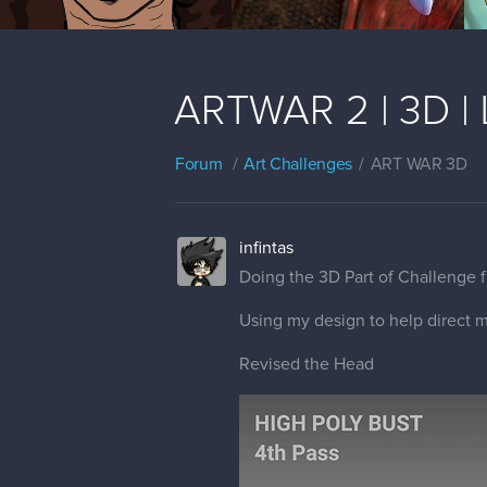
ARTWAR 2 | 3D | Lu
Forum
Art Challenges
ART WAR 3D
infintas
Doing the 3D Part of Challenge f
Using my design to help direct m
Revised the Head