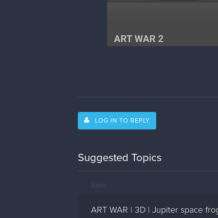
LOG IN TO REPLY
Suggested Topics
Topic
ART WAR | 3D | Jupiter space fro