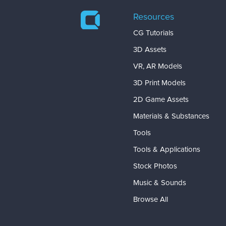
Resources
CG Tutorials
3D Assets
VR, AR Models
3D Print Models
2D Game Assets
Materials & Substances
Tools
Tools & Applications
Stock Photos
Music & Sounds
Browse All