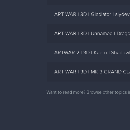
ART WAR | 3D | Gladiator | slydev
ART WAR | 3D | Unnamed | Drag
ARTWAR 2 | 3D | Kaeru | Shadow
ART WAR | 3D | MK 3 GRAND CLA
Want to read more? Browse other topics 