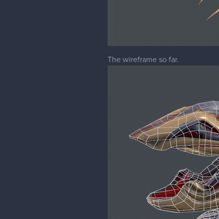
The wireframe so far.