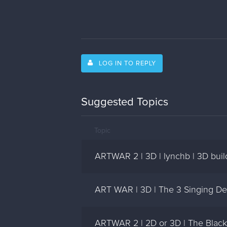
LOG IN TO REPLY
Suggested Topics
Topic
ARTWAR 2 | 3D | lynchb | 3D buil
ART WAR | 3D | The 3 Singing De
ARTWAR 2 | 2D or 3D | The Black