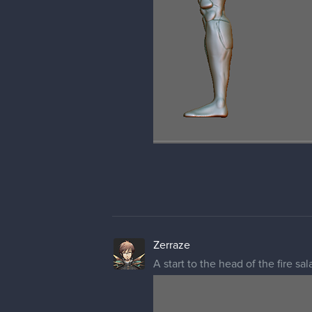
Zerraze
A start to the head of the fire 