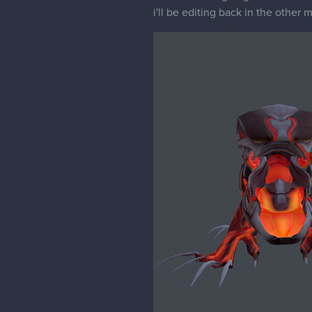
i'll be editing back in the other m