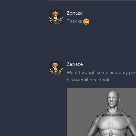
Zerraze
Thanks
Zerraze
Went through some anatomy passe
his overall gear look.