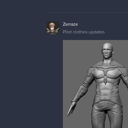
Zerraze
Pilot clothes updates