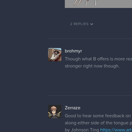
2 REPLIES
brohmyr
Though what B offers is more reada
stronger right now though.
Zerraze
Good to hear some feedback on 
along either side of the tongue po
by Johnson Ting
https://www.ar