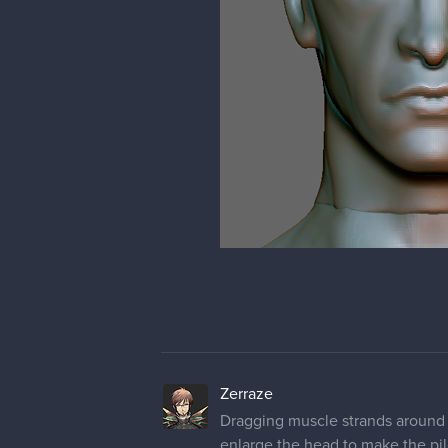
Zerraze
Dragging muscle strands around 
enlarge the head to make the pil