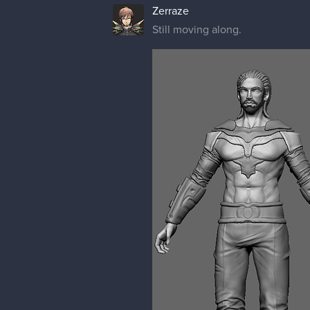
Zerraze
Still moving along.