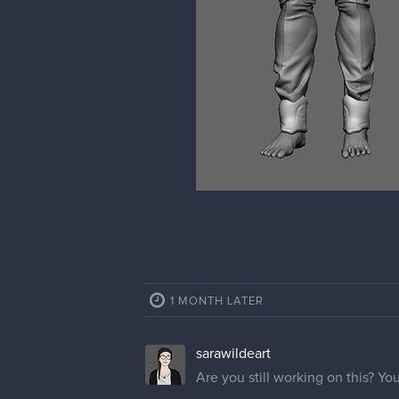
1 MONTH LATER
sarawildeart
Are you still working on this? You