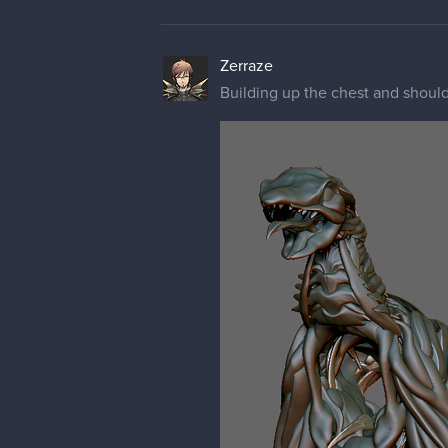
Zerraze
Building up the chest and should