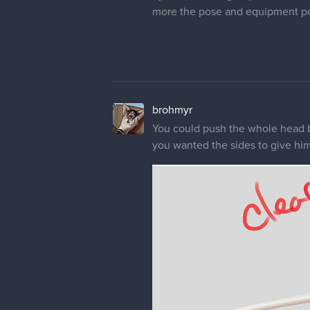
more the pose and equipment po
brohmyr
You could push the whole head bac
you wanted the sides to give him 