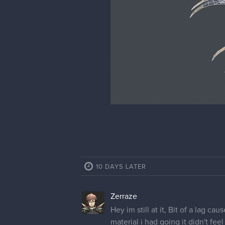
10 DAYS LATER
Zerraze
Hey im still at it, Bit of a lag c
material i had going it didn't fe