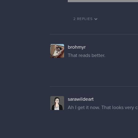
2 REPLIES
brohmyr
That reads better.
sarawildeart
Ah I get it now. That looks very c