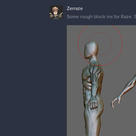
Zerraze
Some rough block ins for Raze. S