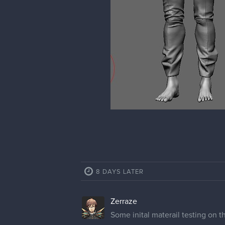
8 DAYS LATER
Zerraze
Some inital materail testing on 