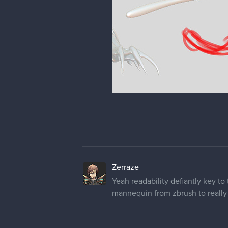
Zerraze
Yeah readability defiantly key to 
mannequin from zbrush to really p