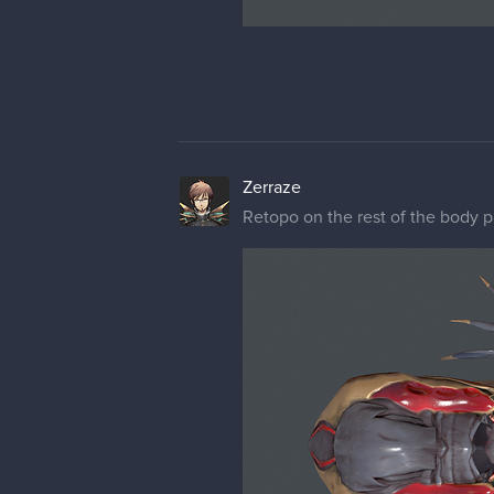
Zerraze
Retopo on the rest of the body p