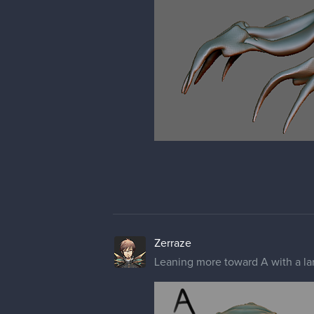
Zerraze
Leaning more toward A with a lar