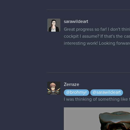
sarawildeart
Great progress so far! I don't thi
cockpit I assume? If that's the c
interesting work! Looking forwar
Zerraze
@brohmyr
@sarawildeart
I was thinking of something like 