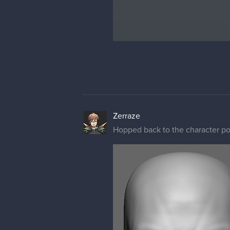
Zerraze
Hopped back to the character por