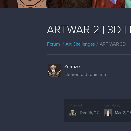
ARTWAR 2 | 3D | 
Forum
Art Challenges
ART WAR 3D
Zerraze
cleared old topic info
Created
Last Reply
Dec 15, '17
Mar 2, '1