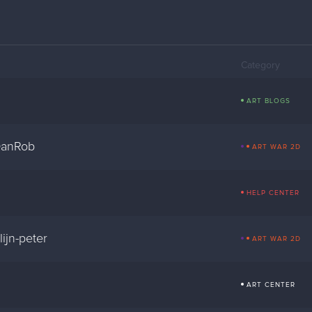
Category
ART BLOGS
DanRob
ART WAR 2D
HELP CENTER
ijn-peter
ART WAR 2D
ART CENTER