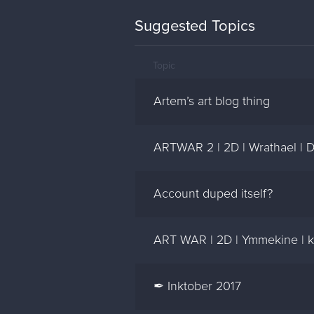
Suggested Topics
Topic
Artem’s art blog thing
ARTWAR 2 | 2D | Wrathael | 
Account duped itself?
ART WAR | 2D | Ymmekine | kl
✒ Inktober 2017