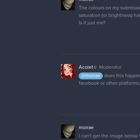
The colours on my submission
saturation (or brightness) h
Is it just me?
Acolet
Moderator
@moirae
does this happen
facebook or other platforms
moirae
I can't get the image below