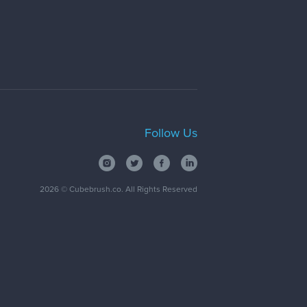
Follow Us
2026
© Cubebrush.co. All Rights Reserved