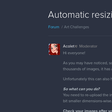
Automatic resiz
Forum
Art Challenges
Acolet
Moderator
Hi everyone!
As you may have noticed, s
thousands of images, it has a
Unfortunately this can also 
So what can you do?
You need to re-upload the im
bit smaller dimensions-wise
Check your images after y