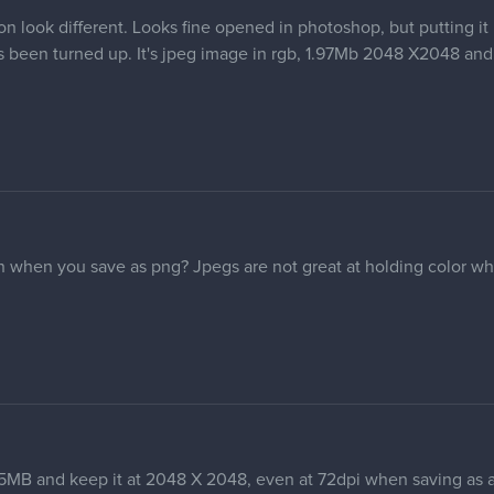
 look different. Looks fine opened in photoshop, but putting it 
as been turned up. It's jpeg image in rgb, 1.97Mb 2048 X2048 and
 when you save as png? Jpegs are not great at holding color w
.
 5MB and keep it at 2048 X 2048, even at 72dpi when saving as 