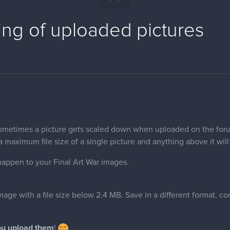
ing of uploaded pictures
ometimes a picture gets scaled down when uploaded on the foru
 maximum file size of a single picture and anything above it will 
happen to your Final Art War images.
age with a file size below 2.4 MB. Save in a different format, co
.
ou upload them
!