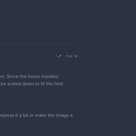
1
Feb '18
m. Since the forum handles
be scaled down to fit the limit.
mpress it a bit or make the image a