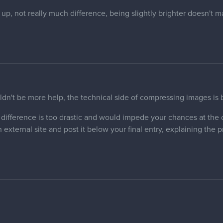
up, not really much difference, being slightly brighter doesn't 
uldn't be more help, the technical side of compressing images is
ss difference is too drastic and would impede your chances at th
 external site and post it below your final entry, explaining the 