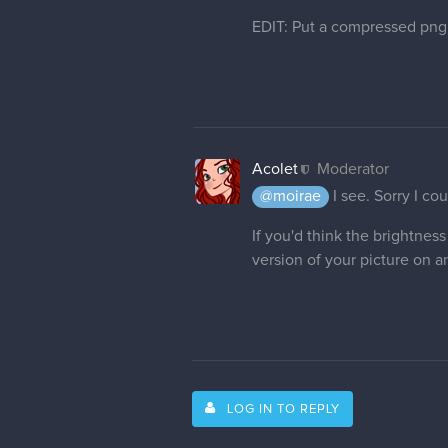
EDIT: Put a compressed png 
Acolet
Moderator
@moirae
I see. Sorry I co
If you'd think the brightne
version of your picture on an
LOG IN TO REPLY