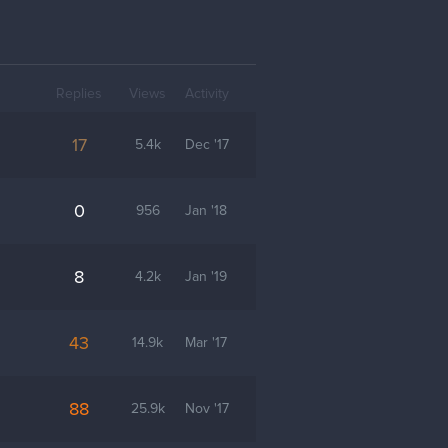
Replies
Views
Activity
17
5.4k
Dec '17
0
956
Jan '18
8
4.2k
Jan '19
43
14.9k
Mar '17
88
25.9k
Nov '17