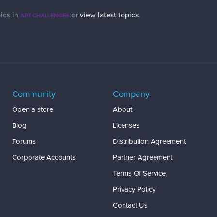
ics in
or
view latest topics
.
ART CHALLENGES
Community
Company
Open a store
About
Blog
Licenses
Forums
Distribution Agreement
Corporate Accounts
Partner Agreement
Terms Of Service
Privacy Policy
Contact Us