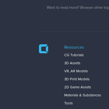
Want to read more? Browse other top
Resources
CG Tutorials
3D Assets
VR, AR Models
3D Print Models
2D Game Assets
Materials & Substances
Tools