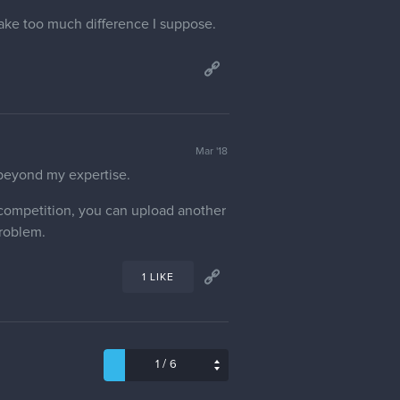
make too much difference I suppose.
Mar '18
 beyond my expertise.
e competition, you can upload another
problem.
1 LIKE
/
1
6