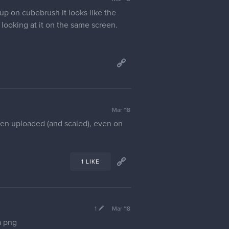
up on cubebrush it looks like the
 looking at it on the same screen.
Mar '18
hen uploaded (and scaled), even on
1 LIKE
1
Mar '18
a png