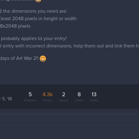
 2 the dimensions you need are:
 least 2048 pixels in height or width
8x2048 pixels
is probably applies to your entry!
nal entry with incorrect dimensions, help them out and link them h
days of Art War 2!!
5
4.3k
2
8
13
 5, '18
Replies
Views
Users
Likes
Links