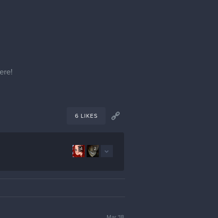
ere!
6 LIKES
4
2
Mar '18