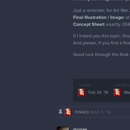
Just a reminder, for Art War
Final Illustration / Image:
at
Concept Sheet:
exactly 204
If I linked you this topic, th
And please, if you find a fi
Good luck through the final 
Created
Last Reply
Feb 24, '18
Mar
PINNED
MAR 5, '18
moirae