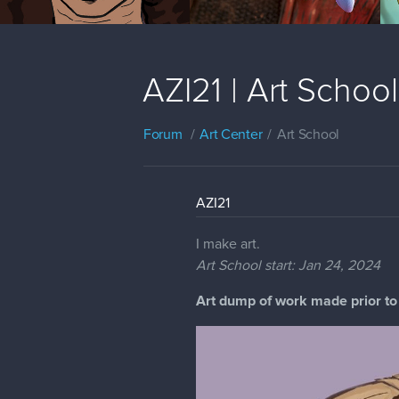
AZI21 | Art Schoo
Forum
Art Center
Art School
AZI21
I make art.
Art School start: Jan 24, 2024
Art dump of work made prior to 