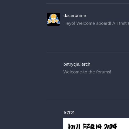
daceronine
Heyo! Welcome aboard! All that's
patrycja.lerch
Welcome to the forums!
AZI21