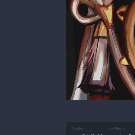
Created
Last Reply