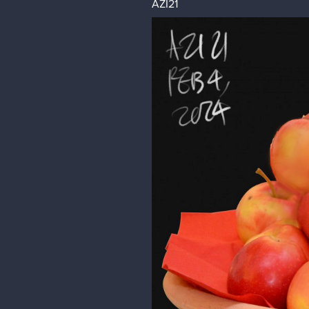
AZI21