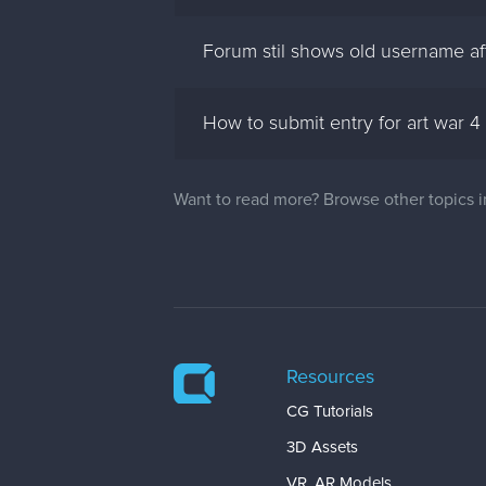
Forum stil shows old username a
How to submit entry for art war 4
Want to read more? Browse other topics 
Resources
CG Tutorials
3D Assets
VR, AR Models