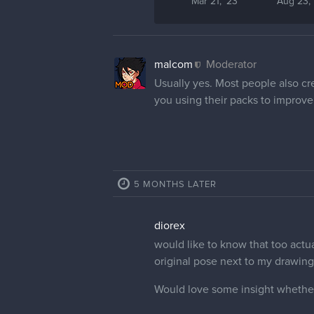
Mar 21, '23
Aug 23, 
malcom
Moderator
Usually yes. Most people also cre
you using their packs to improve
5 MONTHS LATER
diorex
would like to know that too actua
original pose next to my drawin
Would love some insight whether 