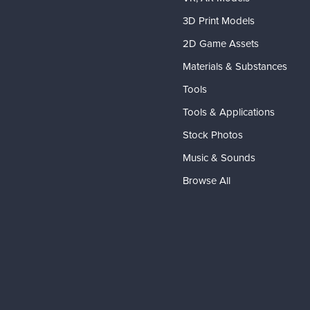
3D Print Models
2D Game Assets
Materials & Substances
Tools
Tools & Applications
Stock Photos
Music & Sounds
Browse All