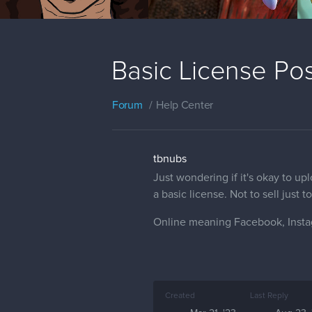
Basic License Po
Forum
Help Center
tbnubs
Just wondering if it's okay to u
a basic license. Not to sell just
Online meaning Facebook, Insta
Created
Last Reply