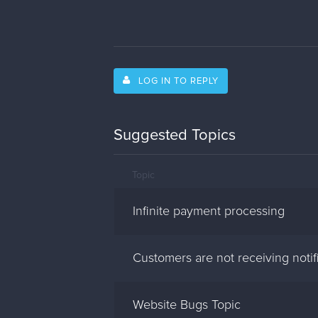
LOG IN TO REPLY
Suggested Topics
Topic
Infinite payment processing
Customers are not receiving notif
Website Bugs Topic