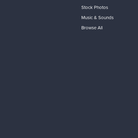
Stock Photos
Music & Sounds
Browse All