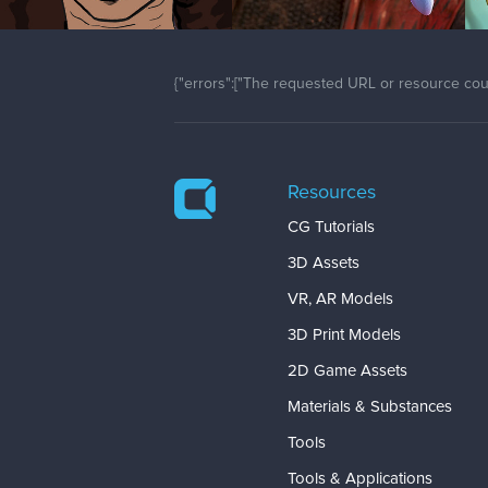
{"errors":["The requested URL or resource coul
Resources
CG Tutorials
3D Assets
VR, AR Models
3D Print Models
2D Game Assets
Materials & Substances
Tools
Tools & Applications