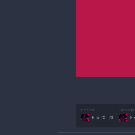
Created
Last Repl
Feb 20, '23
Fe