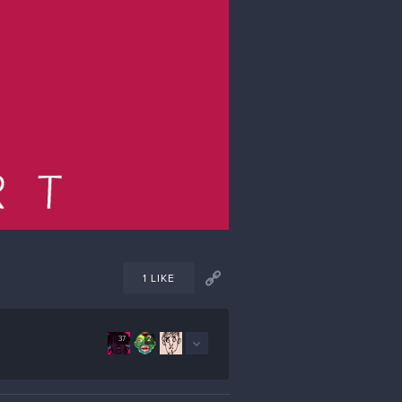
1 LIKE
37
2